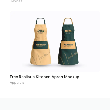
Devices
Free Realistic Kitchen Apron Mockup
Apparels