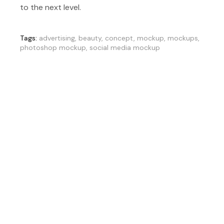
to the next level.
Tags:
advertising
,
beauty
,
concept
,
mockup
,
mockups
,
photoshop mockup
,
social media mockup