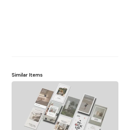
Similar Items