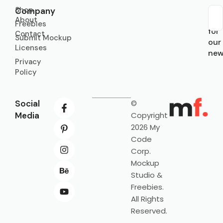
Shop
Company
About
Sub
Freebies
for
Contact
Submit Mockup
our
Licenses
new
Privacy
Policy
Social
©
Media
Copyright
2026 My
Code
Corp.
Mockup
Studio &
Freebies.
All Rights
Reserved.