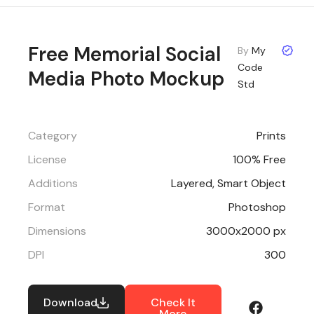
Free Memorial Social
By
My
Code
Media Photo Mockup
Std
Category
Prints
License
100% Free
Additions
Layered, Smart Object
Format
Photoshop
Dimensions
3000x2000 px
DPI
300
Download
Check It
More