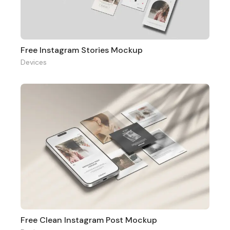
Free Instagram Stories Mockup
Devices
Free Clean Instagram Post Mockup