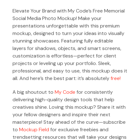
Elevate Your Brand with My Code’s Free Memorial
Social Media Photo Mockup! Make your
presentations unforgettable with this premium
mockup, designed to turn your ideas into visually
stunning showcases. Featuring fully editable
layers for shadows, objects, and smart screens,
customization is effortless—perfect for client
projects or leveling up your portfolio. Sleek,
professional, and easy to use, this mockup does it
all. And here’s the best part: it’s absolutely
free!
A big shoutout to
My Code
for consistently
delivering high-quality design tools that help
creatives shine. Loving this mockup? Share it with
your fellow designers and inspire their next
masterpiece! Stay ahead of the curve—subscribe
to
Mockup Field
for exclusive freebies and
trendsetting resources that will take your designs