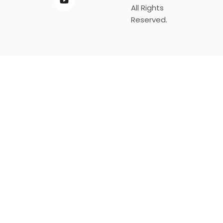
All Rights
Reserved.