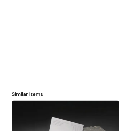
Similar Items