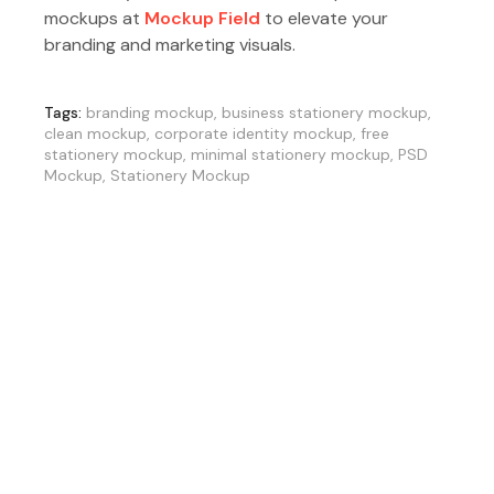
mockups at
Mockup Field
to elevate your
branding and marketing visuals.
Tags:
branding mockup
,
business stationery mockup
,
clean mockup
,
corporate identity mockup
,
free
stationery mockup
,
minimal stationery mockup
,
PSD
Mockup
,
Stationery Mockup