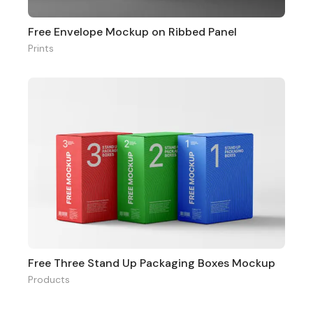
Free Envelope Mockup on Ribbed Panel
Prints
Free Three Stand Up Packaging Boxes Mockup
Products