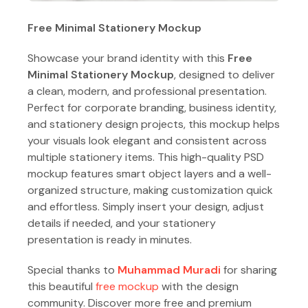
Free Minimal Stationery Mockup
Showcase your brand identity with this
Free
Minimal Stationery Mockup
, designed to deliver
a clean, modern, and professional presentation.
Perfect for corporate branding, business identity,
and stationery design projects, this mockup helps
your visuals look elegant and consistent across
multiple stationery items. This high-quality PSD
mockup features smart object layers and a well-
organized structure, making customization quick
and effortless. Simply insert your design, adjust
details if needed, and your stationery
presentation is ready in minutes.
Special thanks to
Muhammad Muradi
for sharing
this beautiful
free mockup
with the design
community. Discover more free and premium