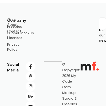
Shop
Company
About
Sub
Freebies
for
Contact
Submit Mockup
our
Licenses
new
Privacy
Policy
Social
©
Media
Copyright
2026 My
Code
Corp.
Mockup
Studio &
Freebies.