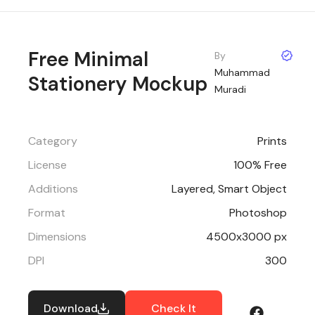
Free Minimal
By
Muhammad
Stationery Mockup
Muradi
Category
Prints
License
100% Free
Additions
Layered, Smart Object
Format
Photoshop
Dimensions
4500x3000 px
DPI
300
Download
Check It