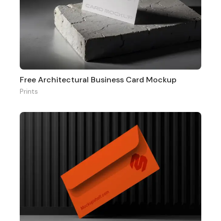
Free Architectural Business Card Mockup
Prints