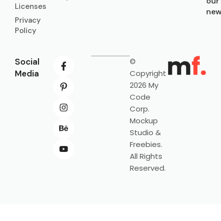
our
Licenses
new
Privacy
Policy
Social
©
Media
Copyright
2026 My
Code
Corp.
Mockup
Studio &
Freebies.
All Rights
Reserved.