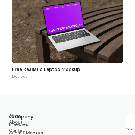
Free Realistic Laptop Mockup
Devices
Shop
Company
About
Sub
Freebies
for
Contact
Submit Mockup