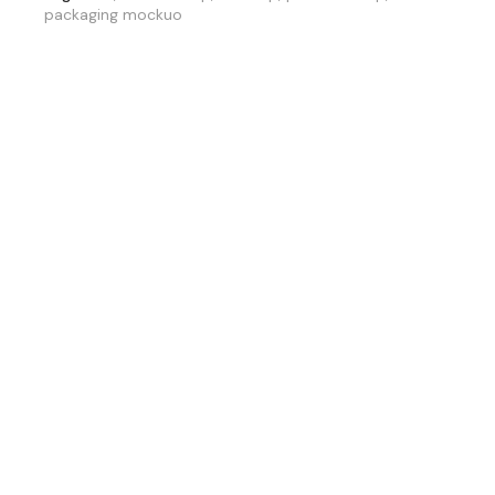
packaging mockuo