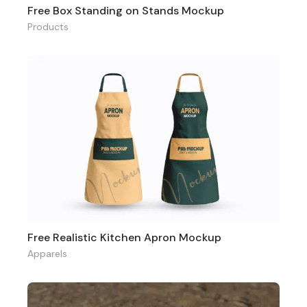
Free Box Standing on Stands Mockup
Products
Free Realistic Kitchen Apron Mockup
Apparels