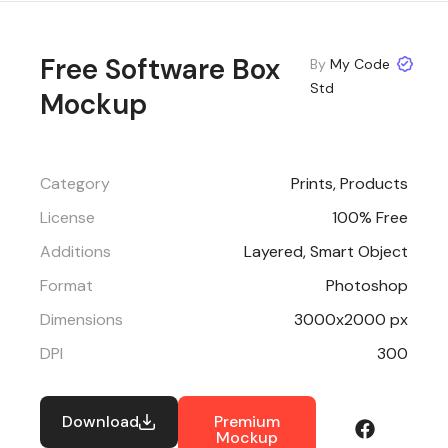
Free Software Box
By
My Code
Std
Mockup
Category
Prints
,
Products
License
100% Free
Additions
Layered, Smart Object
Format
Photoshop
Dimensions
3000x2000 px
DPI
300
Download
Premium
Mockup