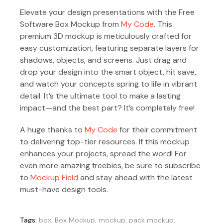
Elevate your design presentations with the Free
Software Box Mockup from
My Code
. This
premium 3D mockup is meticulously crafted for
easy customization, featuring separate layers for
shadows, objects, and screens. Just drag and
drop your design into the smart object, hit save,
and watch your concepts spring to life in vibrant
detail. It’s the ultimate tool to make a lasting
impact—and the best part? It’s completely free!
A huge thanks to
My Code
for their commitment
to delivering top-tier resources. If this mockup
enhances your projects, spread the word! For
even more amazing freebies, be sure to subscribe
to
Mockup Field
and stay ahead with the latest
must-have design tools.
Tags:
box
,
Box Mockup
,
mockup
,
pack mockup
,