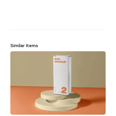
Similar Items