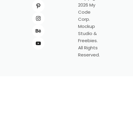
2026 My
Code
Corp.
Mockup
Studio &
Freebies.
All Rights
Reserved.