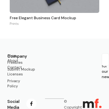
Free Elegant Business Card Mockup
Prints
Shop
Company
About
Sub
Freebies
for
Contact
Submit Mockup
our
Licenses
new
Privacy
Policy
Social
©
Media
Copyright