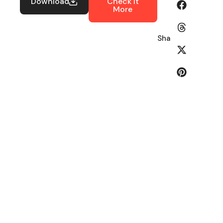
Download
Check It
More
Share: