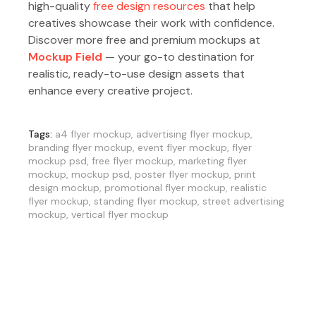
high-quality
free design resources
that help
creatives showcase their work with confidence.
Discover more free and premium mockups at
Mockup Field
— your go-to destination for
realistic, ready-to-use design assets that
enhance every creative project.
Tags:
a4 flyer mockup
,
advertising flyer mockup
,
branding flyer mockup
,
event flyer mockup
,
flyer
mockup psd
,
free flyer mockup
,
marketing flyer
mockup
,
mockup psd
,
poster flyer mockup
,
print
design mockup
,
promotional flyer mockup
,
realistic
flyer mockup
,
standing flyer mockup
,
street advertising
mockup
,
vertical flyer mockup