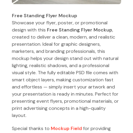
Free Standing Flyer Mockup
Showcase your flyer, poster, or promotional
design with this
Free Standing Flyer Mockup
,
created to deliver a clean, modern, and realistic
presentation. Ideal for graphic designers,
marketers, and branding professionals, this
mockup helps your design stand out with natural
lighting, realistic shadows, and a professional
visual style. The fully editable PSD file comes with
smart object layers, making customization fast
and effortless — simply insert your artwork and
your presentation is ready in minutes. Perfect for
presenting event flyers, promotional materials, or
print advertising concepts in a high-quality
layout.
Special thanks to
Mockup Field
for providing