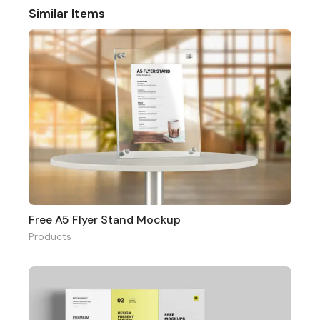
Similar Items
Free A5 Flyer Stand Mockup
Products