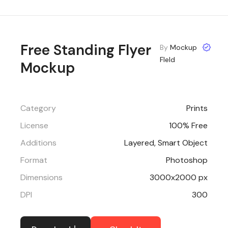
Free Standing Flyer
By
Mockup
FIeld
Mockup
Category
Prints
License
100% Free
Additions
Layered, Smart Object
Format
Photoshop
Dimensions
3000x2000 px
DPI
300