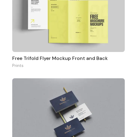
Free Trifold Flyer Mockup Front and Back
Prints