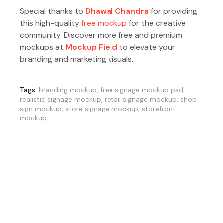
Special thanks to
Dhawal Chandra
for providing
this high-quality
free mockup
for the creative
community. Discover more free and premium
mockups at
Mockup Field
to elevate your
branding and marketing visuals.
Tags:
branding mockup
,
free signage mockup psd
,
realistic signage mockup
,
retail signage mockup
,
shop
sign mockup
,
store signage mockup
,
storefront
mockup