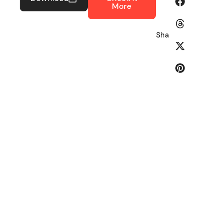
More
Share: