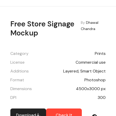
Free Store Signage
By
Dhawal
Chandra
Mockup
Category
Prints
License
Commercial use
Additions
Layered, Smart Object
Format
Photoshop
Dimensions
4500x3000 px
DPI
300
Download
Check It