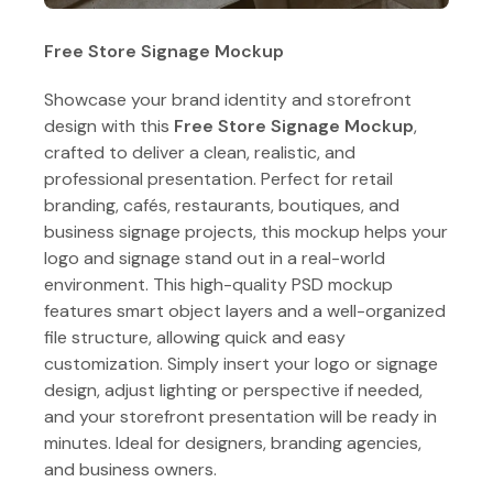
Free Store Signage Mockup
Showcase your brand identity and storefront
design with this
Free Store Signage Mockup
,
crafted to deliver a clean, realistic, and
professional presentation. Perfect for retail
branding, cafés, restaurants, boutiques, and
business signage projects, this mockup helps your
logo and signage stand out in a real-world
environment. This high-quality PSD mockup
features smart object layers and a well-organized
file structure, allowing quick and easy
customization. Simply insert your logo or signage
design, adjust lighting or perspective if needed,
and your storefront presentation will be ready in
minutes. Ideal for designers, branding agencies,
and business owners.