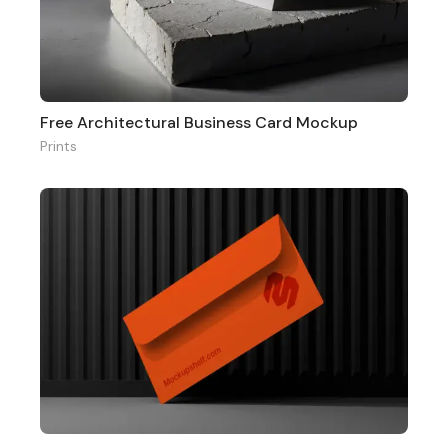
Free Architectural Business Card Mockup
Prints