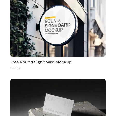
Free Round Signboard Mockup
Prints