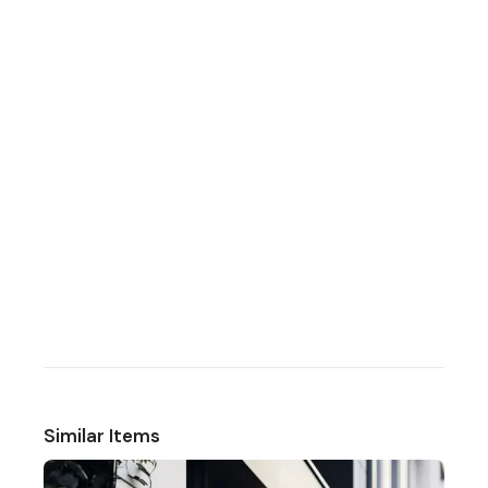
Similar Items