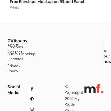
Free Envelope Mockup on Ribbed Panel
Prints
Shop
Company
About
Sub
Freebies
for
Contact
Submit Mockup
our
Licenses
new
Privacy
Policy
Social
©
Media
Copyright
2026 My
Code
Corp.