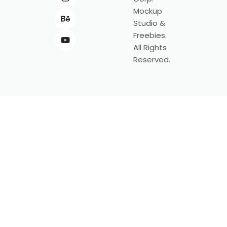
Mockup
Studio &
Freebies.
All Rights
Reserved.