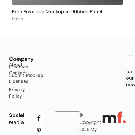
Free Envelope Mockup on Ribbed Panel
Prints
Shop
Company
About
Sub
Freebies
for
Contact
Submit Mockup
our
Licenses
new
Privacy
Policy
Social
©
Media
Copyright
2026 My