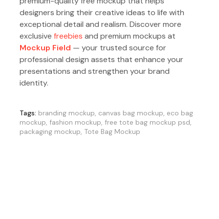
premium-quality free mockup that helps
designers bring their creative ideas to life with
exceptional detail and realism. Discover more
exclusive
freebies
and premium mockups at
Mockup Field
— your trusted source for
professional design assets that enhance your
presentations and strengthen your brand
identity.
Tags:
branding mockup
,
canvas bag mockup
,
eco bag
mockup
,
fashion mockup
,
free tote bag mockup psd
,
packaging mockup
,
Tote Bag Mockup