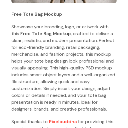
Free Tote Bag Mockup
Showcase your branding, logo, or artwork with
this
Free Tote Bag Mockup
, crafted to deliver a
clean, realistic, and modern presentation. Perfect
for eco-friendly branding, retail packaging,
merchandise, and fashion projects, this mockup
helps your tote bag design look professional and
visually appealing. This high-quality PSD mockup
includes smart object layers and a well-organized
file structure, allowing quick and easy
customization. Simply insert your design, adjust
colors or details if needed, and your tote bag
presentation is ready in minutes. Ideal for
designers, brands, and creative professionals.
Special thanks to
Pixelbuddha
for providing this