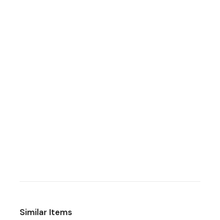
Similar Items