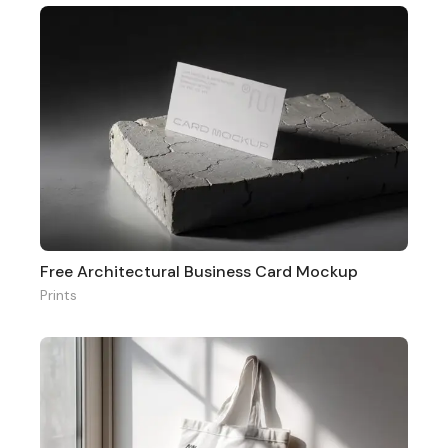
Free Architectural Business Card Mockup
Prints