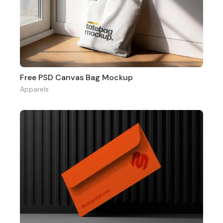
Free PSD Canvas Bag Mockup
Apparels