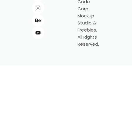
Code
Corp.
Mockup
Studio &
Freebies.
All Rights
Reserved.