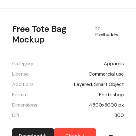
Free Tote Bag
By
Pixelbuddha
Mockup
Category
Apparels
License
Commercial use
Additions
Layered, Smart Object
Format
Photoshop
Dimensions
4500x3000 px
DPI
300
Download
Check It