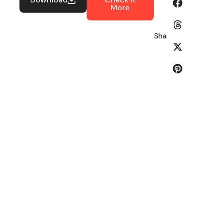
More
Share: