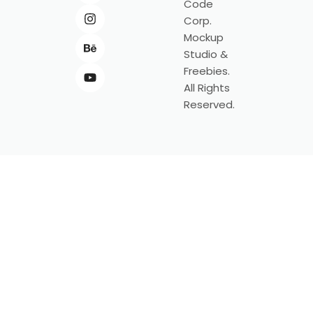
Code
Corp.
Mockup
Studio &
Freebies.
All Rights
Reserved.