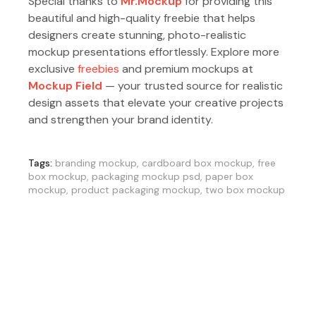
Special thanks to
Mr.Mockup
for providing this
beautiful and high-quality freebie that helps
designers create stunning, photo-realistic
mockup presentations effortlessly. Explore more
exclusive
freebies
and premium mockups at
Mockup Field
— your trusted source for realistic
design assets that elevate your creative projects
and strengthen your brand identity.
Tags:
branding mockup
,
cardboard box mockup
,
free
box mockup
,
packaging mockup psd
,
paper box
mockup
,
product packaging mockup
,
two box mockup