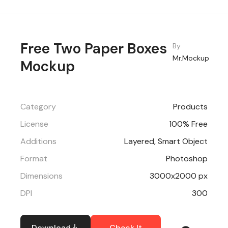
Free Two Paper Boxes
By
Mr.Mockup
Mockup
Category
Products
License
100% Free
Additions
Layered, Smart Object
Format
Photoshop
Dimensions
3000x2000 px
DPI
300
Download
Check It