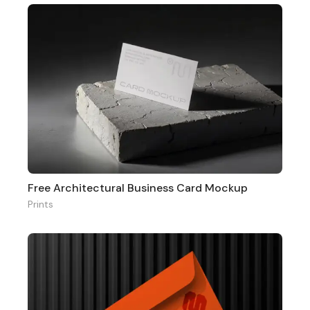
Free Architectural Business Card Mockup
Prints