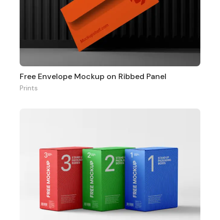
Free Envelope Mockup on Ribbed Panel
Prints