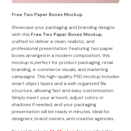
Free Two Paper Boxes Mockup
Showcase your packaging and branding designs
with this
Free Two Paper Boxes Mockup
,
crafted to deliver a clean, realistic, and
professional presentation. Featuring two paper
boxes arranged in a modern composition, this
mockup is perfect for product packaging, retail
branding, e-commerce visuals, and marketing
campaigns. This high-quality PSD mockup includes
smart object layers and a well-organized file
structure, allowing fast and easy customization.
Simply insert your artwork, adjust colors or
shadows if needed, and your packaging
presentation will be ready in minutes. Ideal for
designers, brand owners, and creative agencies.