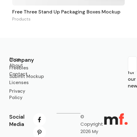
Free Three Stand Up Packaging Boxes Mockup
Products
Shop
Company
About
Sub
Freebies
for
Contact
Submit Mockup
our
Licenses
new
Privacy
Policy
Social
©
Media
Copyright
2026 My