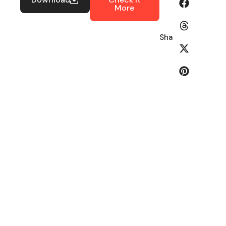
More
Share: