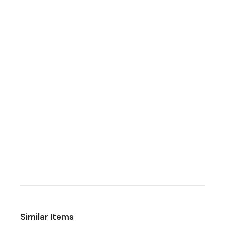
Similar Items