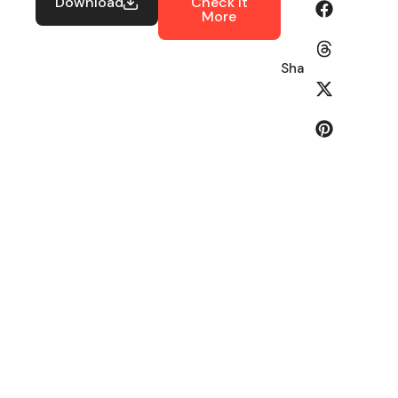
Download
Check It
More
Share: