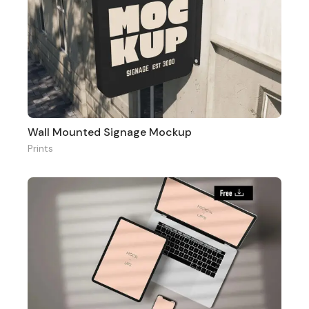
Wall Mounted Signage Mockup
Prints