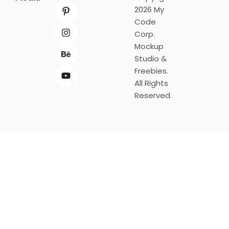
2026 My
Code
Corp.
Mockup
Studio &
Freebies.
All Rights
Reserved.