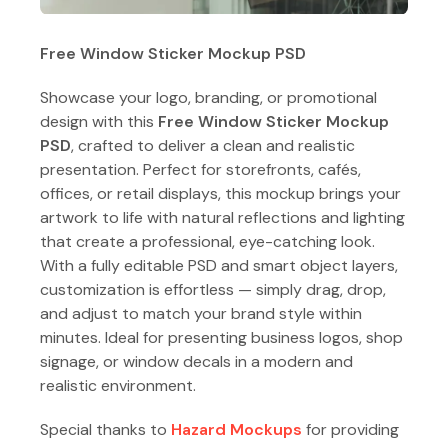
Free Window Sticker Mockup PSD
Showcase your logo, branding, or promotional
design with this
Free Window Sticker Mockup
PSD
, crafted to deliver a clean and realistic
presentation. Perfect for storefronts, cafés,
offices, or retail displays, this mockup brings your
artwork to life with natural reflections and lighting
that create a professional, eye-catching look.
With a fully editable PSD and smart object layers,
customization is effortless — simply drag, drop,
and adjust to match your brand style within
minutes. Ideal for presenting business logos, shop
signage, or window decals in a modern and
realistic environment.
Special thanks to
Hazard Mockups
for providing