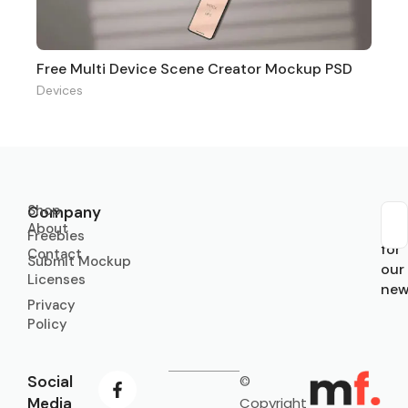
Free Multi Device Scene Creator Mockup PSD
Devices
Shop
Company
About
Sub
Freebies
for
Contact
Submit Mockup
our
Licenses
new
Privacy
Policy
Social
©
Media
Copyright