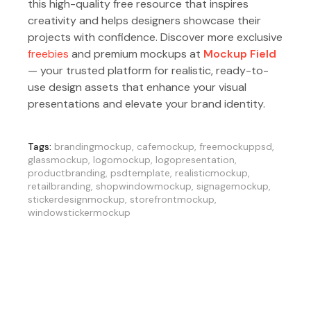
this high-quality free resource that inspires
creativity and helps designers showcase their
projects with confidence. Discover more exclusive
freebies
and premium mockups at
Mockup Field
— your trusted platform for realistic, ready-to-
use design assets that enhance your visual
presentations and elevate your brand identity.
Tags:
brandingmockup
,
cafemockup
,
freemockuppsd
,
glassmockup
,
logomockup
,
logopresentation
,
productbranding
,
psdtemplate
,
realisticmockup
,
retailbranding
,
shopwindowmockup
,
signagemockup
,
stickerdesignmockup
,
storefrontmockup
,
windowstickermockup