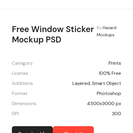
Free Window Sticker
By
Hazard
Mockups
Mockup PSD
Category
Prints
License
100% Free
Additions
Layered, Smart Object
Format
Photoshop
Dimensions
4500x3000 px
DPI
300