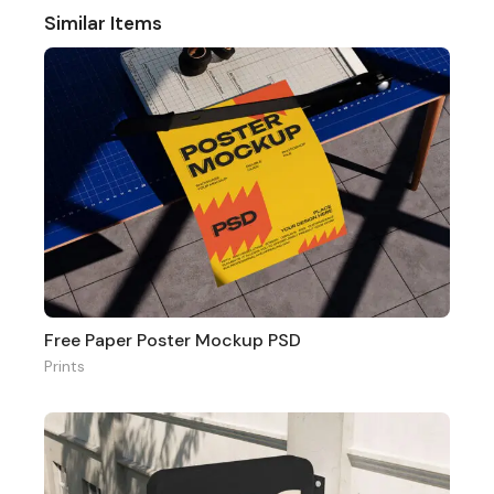
Similar Items
Free Paper Poster Mockup PSD
Prints