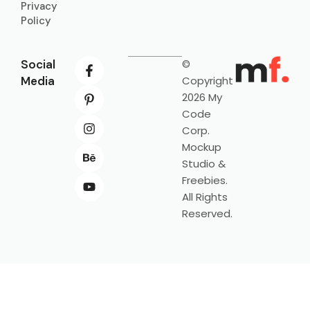
Privacy
Policy
Social
©
Media
Copyright
2026 My
Code
Corp.
Mockup
Studio &
Freebies.
All Rights
Reserved.