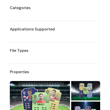
Categories
Applications Supported
File Types
Properties