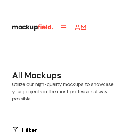
All Mockups
Utilize our high-quality mockups to showcase
your projects in the most professional way
possible.
Filter