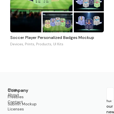
Soccer Player Personalized Badges Mockup
Devices
,
Prints
,
Products
,
UI Kits
Shop
Company
About
Sub
Freebies
for
Contact
Submit Mockup
our
Licenses
new