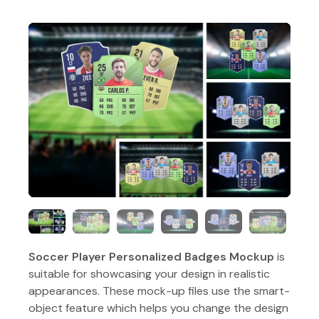
Soccer Player Personalized Badges Mockup
is
suitable for showcasing your design in realistic
appearances. These mock-up files use the smart-
object feature which helps you change the design