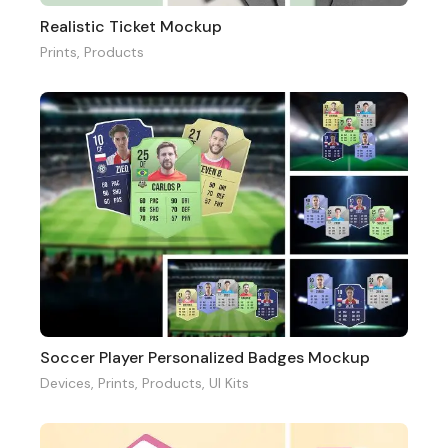
Realistic Ticket Mockup
Prints
,
Products
Soccer Player Personalized Badges Mockup
Devices
,
Prints
,
Products
,
UI Kits