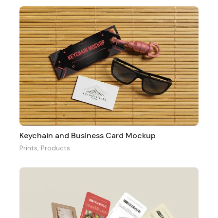
Keychain and Business Card Mockup
Prints
,
Products