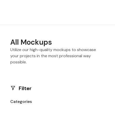
All Mockups
Utilize our high-quality mockups to showcase
your projects in the most professional way
possible.
Filter
Categories