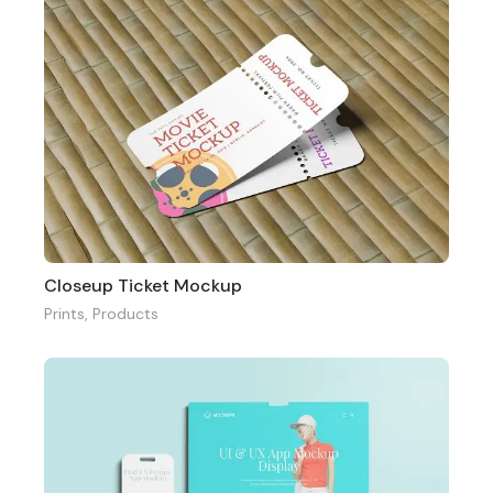
Closeup Ticket Mockup
Prints
,
Products