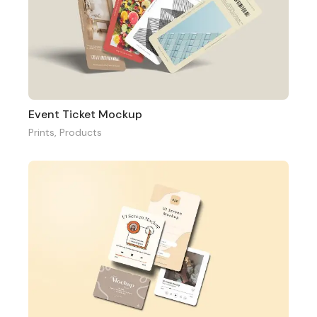
Event Ticket Mockup
Prints
,
Products