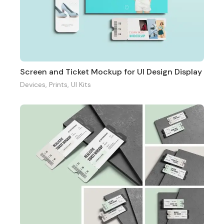
Screen and Ticket Mockup for UI Design Display
Devices
,
Prints
,
UI Kits