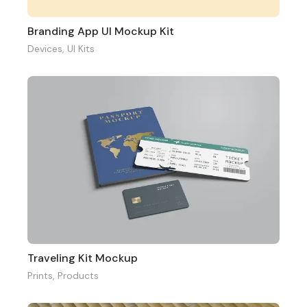
Branding App UI Mockup Kit
Devices
,
UI Kits
Traveling Kit Mockup
Prints
,
Products