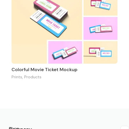
Colorful Movie Ticket Mockup
Prints
,
Products
Shop