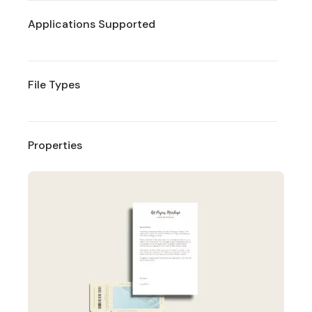
Applications Supported
File Types
Properties