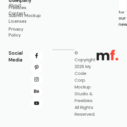
Company
About
Sub
Freebies
for
Contact
Submit Mockup
our
Licenses
new
Privacy
Policy
Social
©
Media
Copyright
2026 My
Code
Corp.
Mockup
Studio &
Freebies.
All Rights
Reserved.