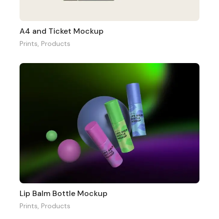
A4 and Ticket Mockup
Prints
,
Products
Lip Balm Bottle Mockup
Prints
,
Products