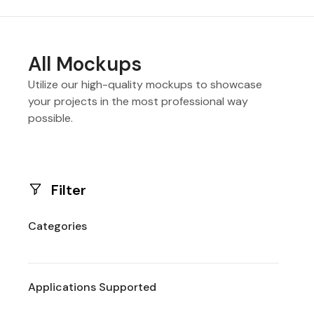
All Mockups
Utilize our high-quality mockups to showcase
your projects in the most professional way
possible.
Filter
Categories
Applications Supported