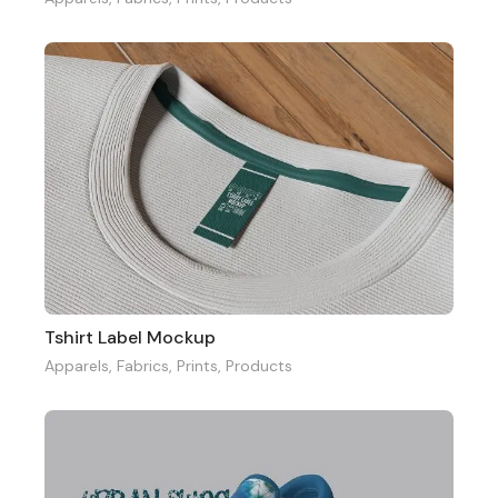
Tshirt Label Mockup
Apparels
,
Fabrics
,
Prints
,
Products