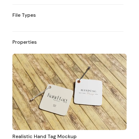
File Types
Properties
Realistic Hand Tag Mockup