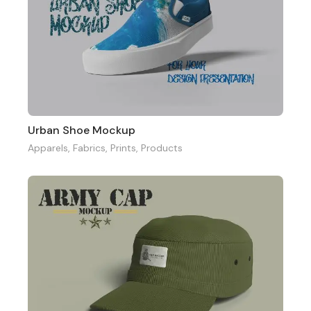
Urban Shoe Mockup
Apparels
,
Fabrics
,
Prints
,
Products