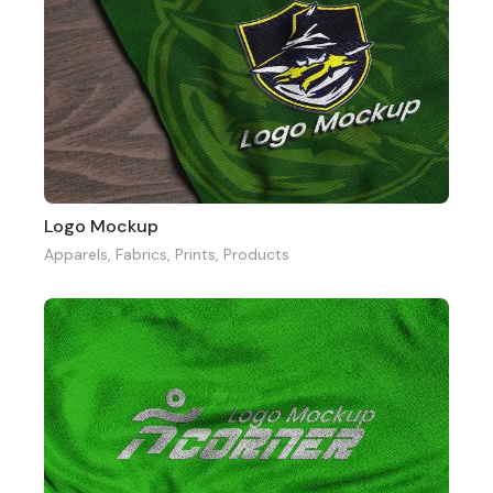
Logo Mockup
Apparels
,
Fabrics
,
Prints
,
Products