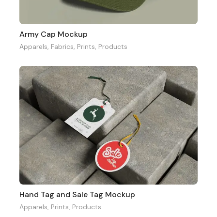
Army Cap Mockup
Apparels
,
Fabrics
,
Prints
,
Products
Hand Tag and Sale Tag Mockup
Apparels
,
Prints
,
Products