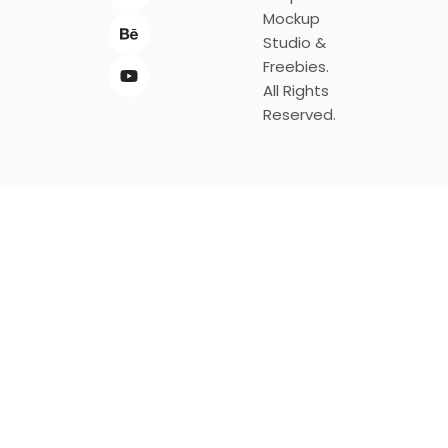
Mockup
Studio &
Freebies.
All Rights
Reserved.