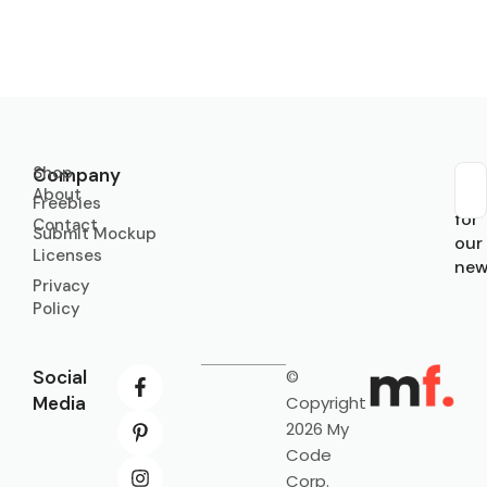
Shop
Company
About
Sub
Freebies
for
Contact
Submit Mockup
our
Licenses
new
Privacy
Policy
Social
©
Media
Copyright
2026 My
Code
Corp.