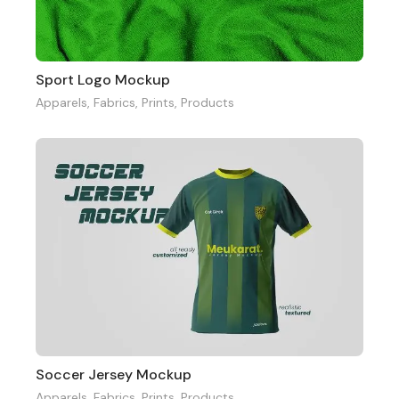
Sport Logo Mockup
Apparels
,
Fabrics
,
Prints
,
Products
Soccer Jersey Mockup
Apparels
,
Fabrics
,
Prints
,
Products