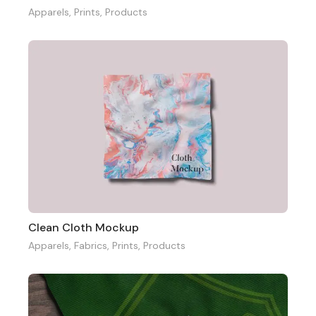
Apparels
,
Prints
,
Products
Clean Cloth Mockup
Apparels
,
Fabrics
,
Prints
,
Products