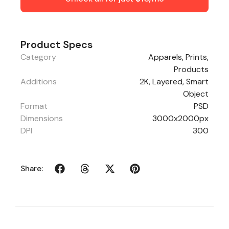
Product Specs
Category
Apparels
,
Prints
,
Products
Additions
2K, Layered, Smart
Object
Format
PSD
Dimensions
3000x2000px
DPI
300
Share: