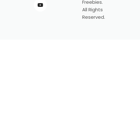
Freebies.
All Rights
Reserved.