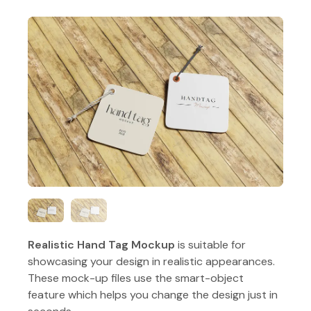
Realistic Hand Tag Mockup
is suitable for
showcasing your design in realistic appearances.
These mock-up files use the smart-object
feature which helps you change the design just in