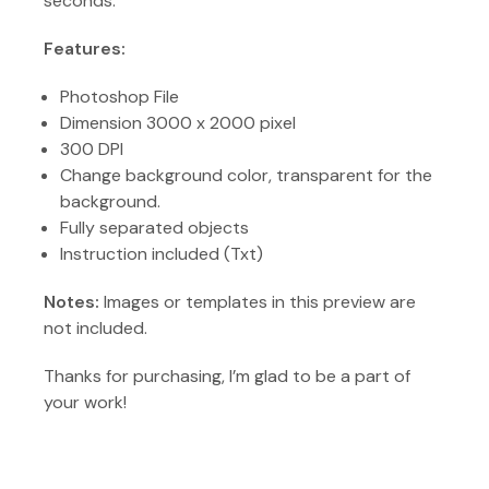
seconds.
Features:
Photoshop File
Dimension 3000 x 2000 pixel
300 DPI
Change background color, transparent for the
background.
Fully separated objects
Instruction included (Txt)
Notes:
Images or templates in this preview are
not included.
Thanks for purchasing, I’m glad to be a part of
your work!