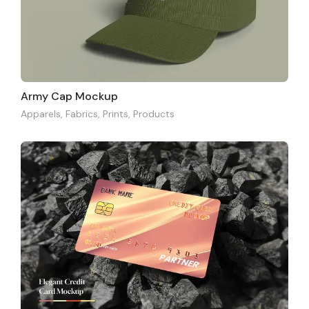
Army Cap Mockup
Apparels
,
Fabrics
,
Prints
,
Products