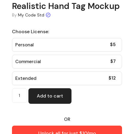
Realistic Hand Tag Mockup
By
My Code Std
Choose License:
$
5
Personal
$
7
Commercial
$
12
Extended
Add to cart
OR
Unlock all for just $10/mo