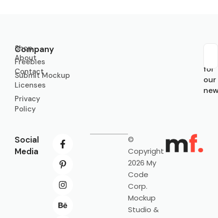
Shop
Company
About
Sub
Freebies
for
Contact
Submit Mockup
our
Licenses
new
Privacy
Policy
Social
©
Media
Copyright
2026 My
Code
Corp.
Mockup
Studio &