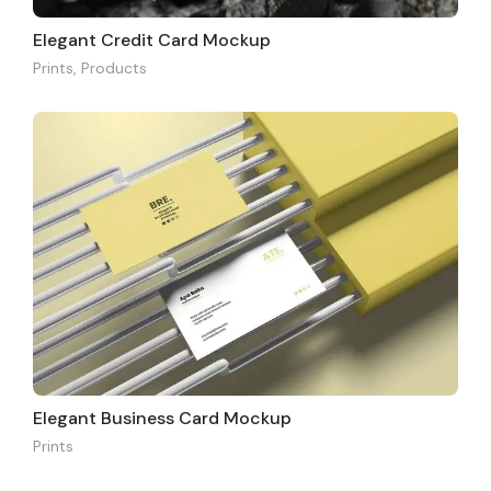
Elegant Credit Card Mockup
Prints
,
Products
Elegant Business Card Mockup
Prints