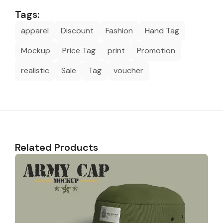
Tags:
apparel
Discount
Fashion
Hand Tag
Mockup
Price Tag
print
Promotion
realistic
Sale
Tag
voucher
Related Products