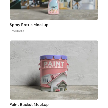
Spray Bottle Mockup
Products
Paint Bucket Mockup