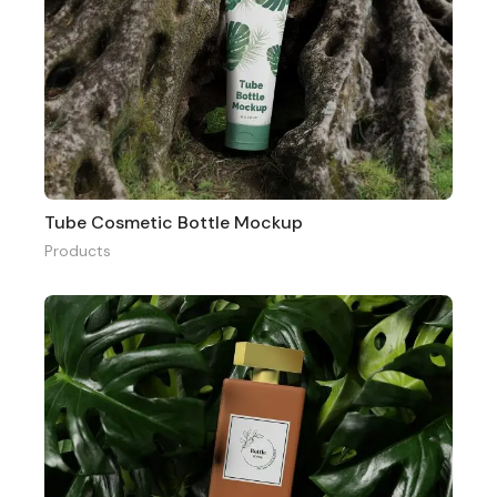
Tube Cosmetic Bottle Mockup
Products