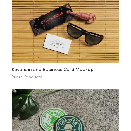
Keychain and Business Card Mockup
Prints
,
Products