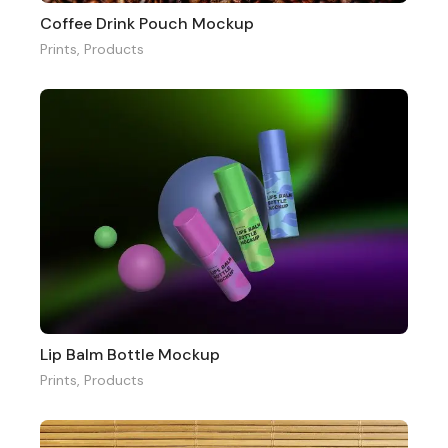
Coffee Drink Pouch Mockup
Prints
,
Products
Lip Balm Bottle Mockup
Prints
,
Products