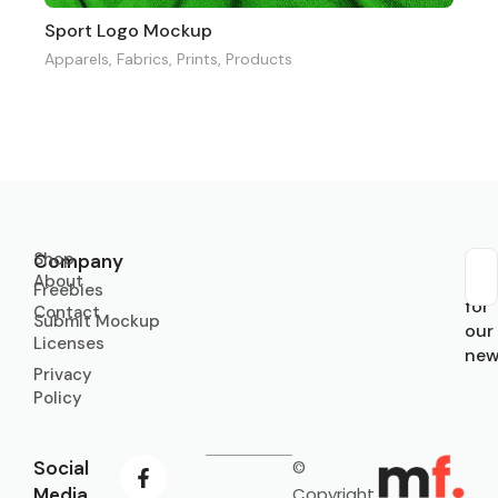
Sport Logo Mockup
Apparels
,
Fabrics
,
Prints
,
Products
Shop
Company
About
Sub
Freebies
for
Contact
Submit Mockup
our
Licenses
new
Privacy
Policy
Social
©
Media
Copyright