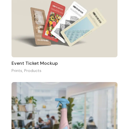
Event Ticket Mockup
Prints
,
Products