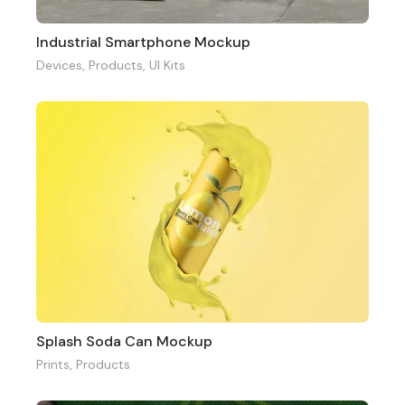
Industrial Smartphone Mockup
Devices
,
Products
,
UI Kits
Splash Soda Can Mockup
Prints
,
Products