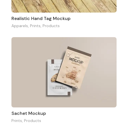
Realistic Hand Tag Mockup
Apparels
,
Prints
,
Products
Sachet Mockup
Prints
,
Products