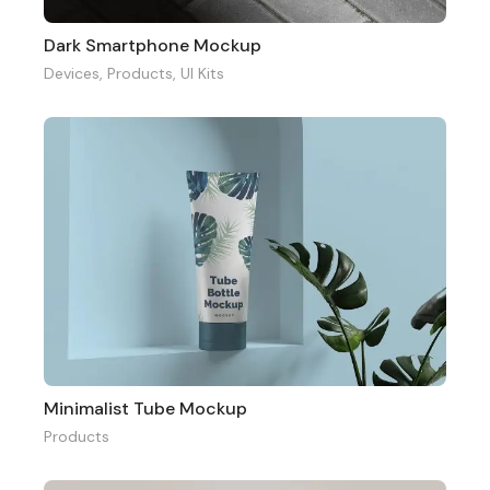
Dark Smartphone Mockup
Devices
,
Products
,
UI Kits
Minimalist Tube Mockup
Products