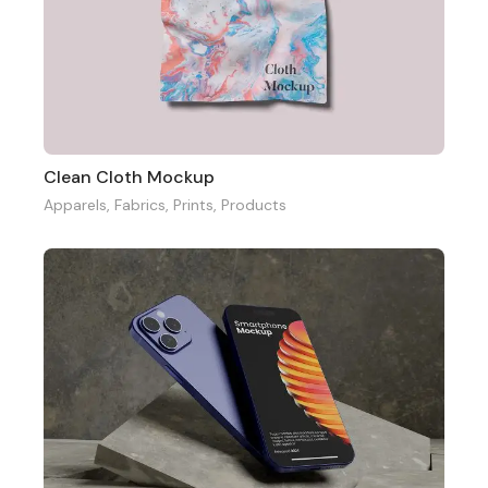
Clean Cloth Mockup
Apparels
,
Fabrics
,
Prints
,
Products