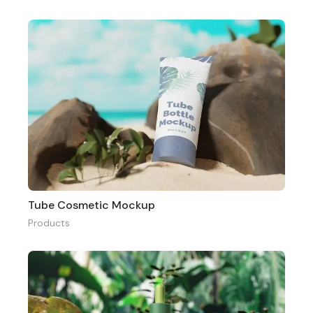
Tube Cosmetic Mockup
Products