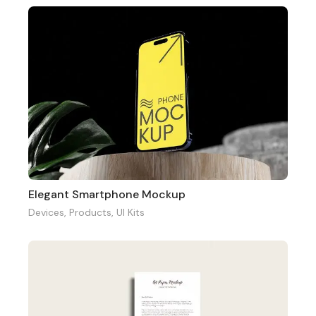
Elegant Smartphone Mockup
Devices
,
Products
,
UI Kits