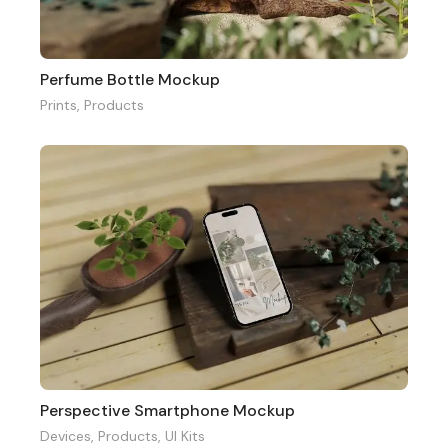
Perfume Bottle Mockup
Prints
,
Products
Perspective Smartphone Mockup
Devices
,
Products
,
UI Kits