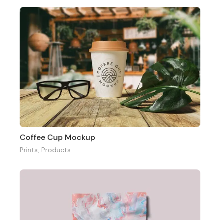
Coffee Cup Mockup
Prints
,
Products