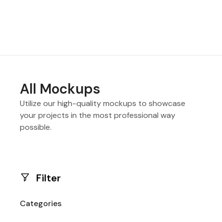
All Mockups
Utilize our high-quality mockups to showcase
your projects in the most professional way
possible.
Filter
Categories