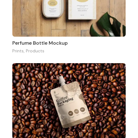
Perfume Bottle Mockup
Prints
,
Products