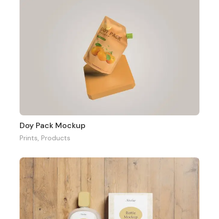
Doy Pack Mockup
Prints
,
Products