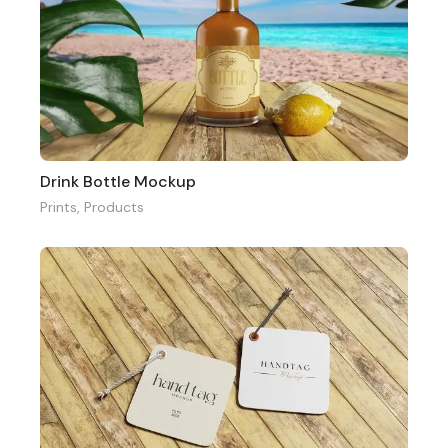
Drink Bottle Mockup
Prints
,
Products