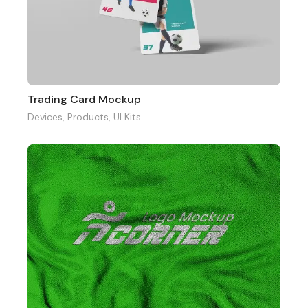
Trading Card Mockup
Devices
,
Products
,
UI Kits