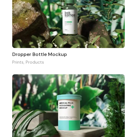
Dropper Bottle Mockup
Prints
,
Products