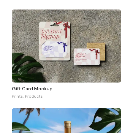
Gift Card Mockup
Prints
,
Products