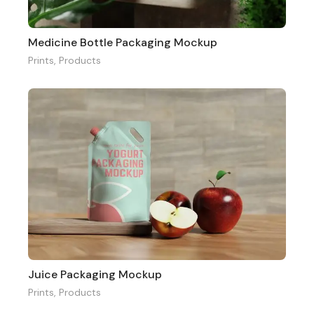
Medicine Bottle Packaging Mockup
Prints
,
Products
Juice Packaging Mockup
Prints
,
Products