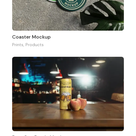
Coaster Mockup
Prints
,
Products