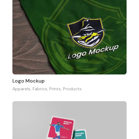
Logo Mockup
Apparels
,
Fabrics
,
Prints
,
Products