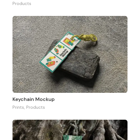
Products
Keychain Mockup
Prints
,
Products