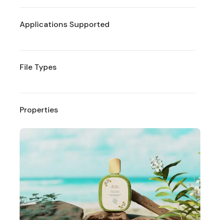
Applications Supported
File Types
Properties