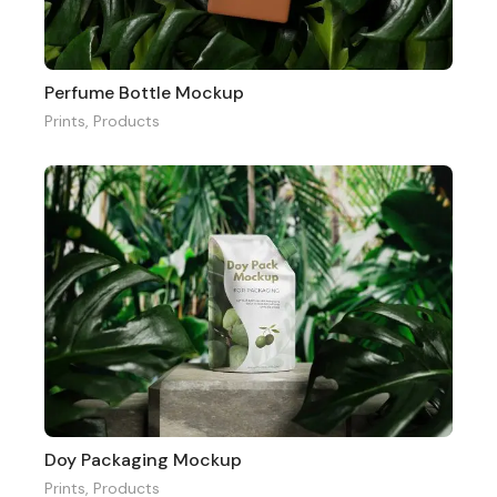
Perfume Bottle Mockup
Prints
,
Products
Doy Packaging Mockup
Prints
,
Products