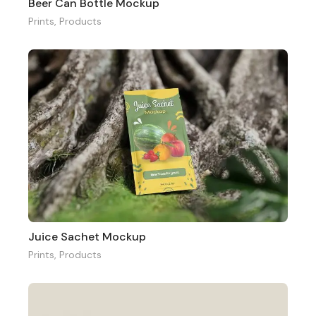
Beer Can Bottle Mockup
Prints
,
Products
Juice Sachet Mockup
Prints
,
Products