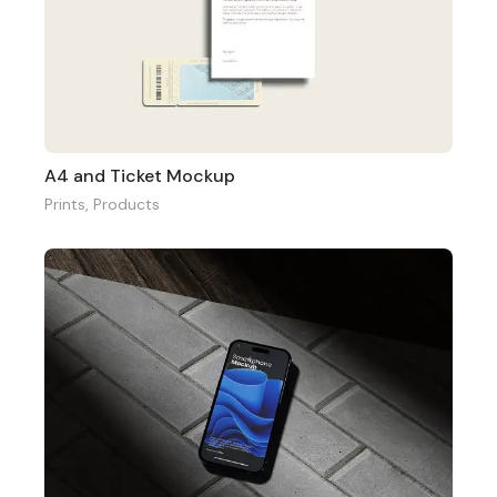
A4 and Ticket Mockup
Prints
,
Products