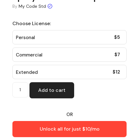
By
My Code Std
Choose License:
$
5
Personal
$
7
Commercial
$
12
Extended
Add to cart
OR
Unlock all for just $10/mo