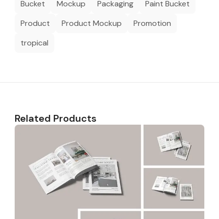
Bucket
Mockup
Packaging
Paint Bucket
Product
Product Mockup
Promotion
tropical
Related Products