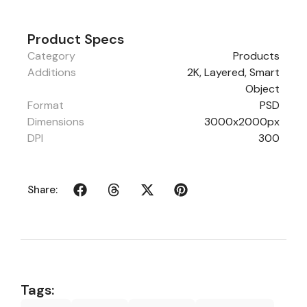
Product Specs
Category
Products
Additions
2K, Layered, Smart
Object
Format
PSD
Dimensions
3000x2000px
DPI
300
Share:
Tags: