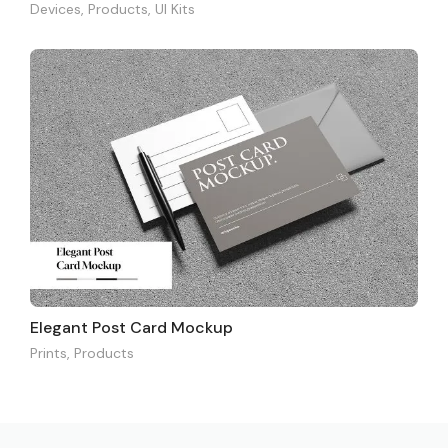
Devices
,
Products
,
UI Kits
Elegant Post Card Mockup
Prints
,
Products