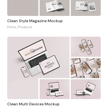
Clean Style Magazine Mockup
Prints
,
Products
Clean Multi Devices Mockup