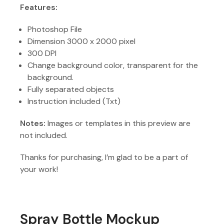
Features:
Photoshop File
Dimension 3000 x 2000 pixel
300 DPI
Change background color, transparent for the
background.
Fully separated objects
Instruction included (Txt)
Notes:
Images or templates in this preview are
not included.
Thanks for purchasing, I’m glad to be a part of
your work!
Spray Bottle Mockup