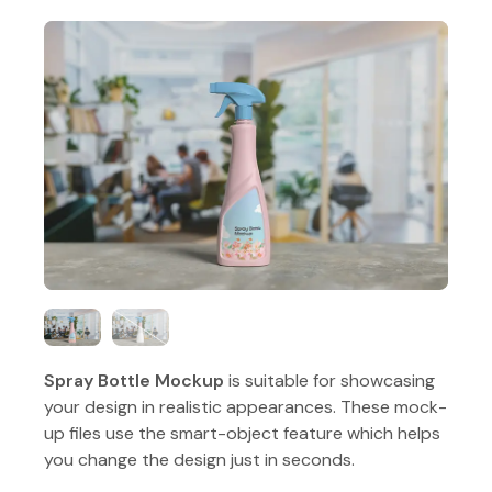
Spray Bottle Mockup
is suitable for showcasing
your design in realistic appearances. These mock-
up files use the smart-object feature which helps
you change the design just in seconds.