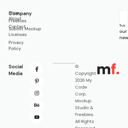
Shop
Company
About
Sub
Freebies
for
Contact
Submit Mockup
our
Licenses
new
Privacy
Policy
Social
©
Media
Copyright
2026 My
Code
Corp.
Mockup
Studio &
Freebies.
All Rights