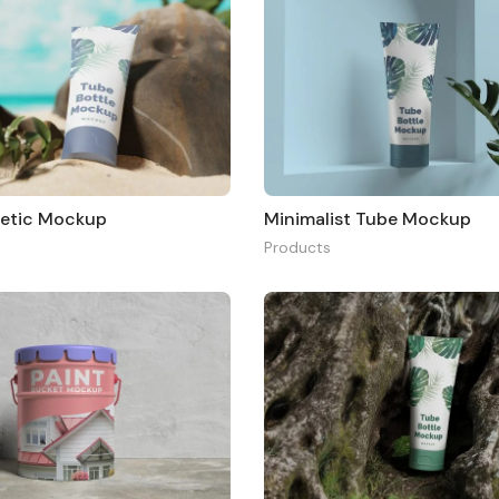
etic Mockup
Minimalist Tube Mockup
Products