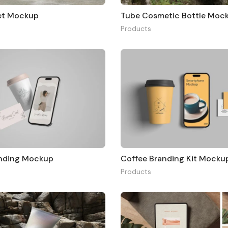
et Mockup
Tube Cosmetic Bottle Moc
Products
anding Mockup
Coffee Branding Kit Mocku
Products