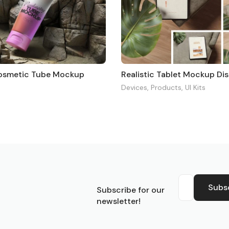
Cosmetic Tube Mockup
Devices
,
Products
,
UI Kits
S
Subs
Subscribe for our
newsletter!