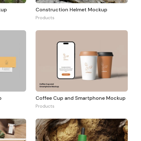
kup
Construction Helmet Mockup
Products
p
Coffee Cup and Smartphone Mockup
Products