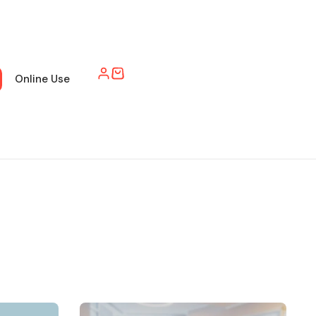
Online Use