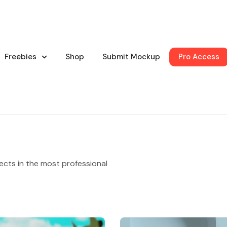
Freebies
Shop
Submit Mockup
Pro Access
ects in the most professional