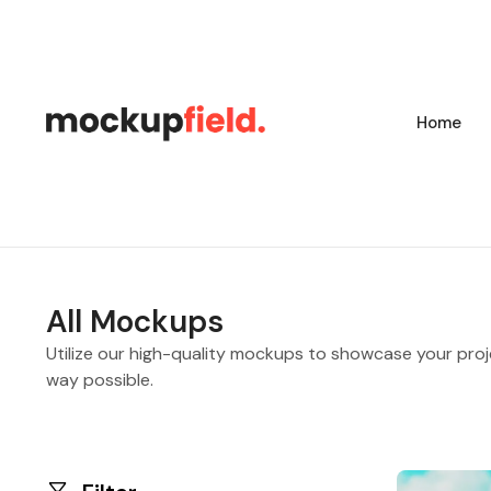
Home
All Mockups
Utilize our high-quality mockups to showcase your proj
way possible.