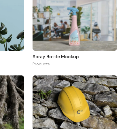
Spray Bottle Mockup
Products