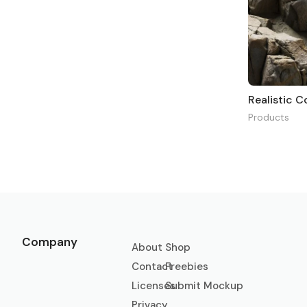
Realistic 
Products
Company
About
Shop
Contact
Freebies
Licenses
Submit Mockup
Privacy