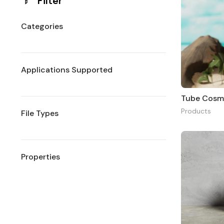
Filter
Categories
Applications Supported
Tube Cosm
Products
File Types
Properties