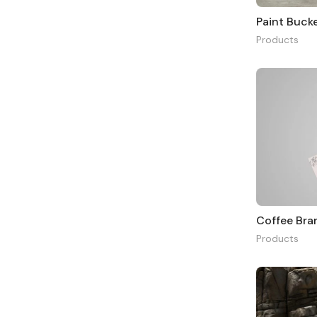
Paint Buck
Products
Coffee Br
Products