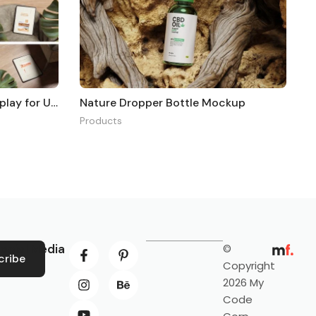
Realistic Tablet Mockup Display for UI Design
Nature Dropper Bottle Mockup
Products
ocial Media
©
cribe
Copyright
2026 My
Code