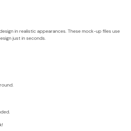
design in realistic appearances. These mock-up files use
sign just in seconds.
round.
uded.
k!