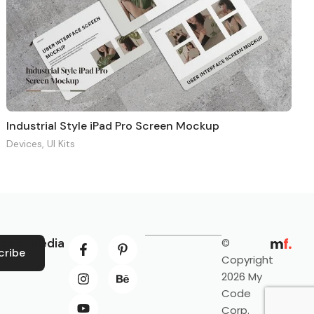
Industrial Style iPad Pro Screen Mockup
Devices
,
UI Kits
ocial Media
©
cribe
Copyright
2026 My
Code
Corp.