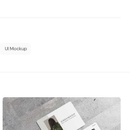
UI Mockup