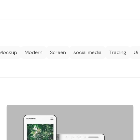
Mockup
Modern
Screen
social media
Trading
Ui