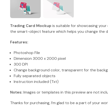
Trading Card Mockup
is suitable for showcasing your 
the smart-object feature which helps you change the de
Features:
Photoshop File
Dimension 3000 x 2000 pixel
300 DPI
Change background color, transparent for the backg
Fully separated objects
Instruction included (Txt)
Notes:
Images or templates in this preview are not incl
Thanks for purchasing, I’m glad to be a part of your wor