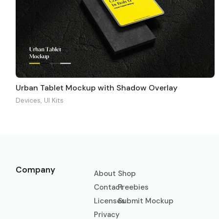
Urban Tablet Mockup with Shadow Overlay
Devices
,
UI Kits
Company
About
Shop
Contact
Freebies
Licenses
Submit Mockup
Privacy