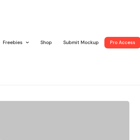
Freebies
Shop
Submit Mockup
Pro Access