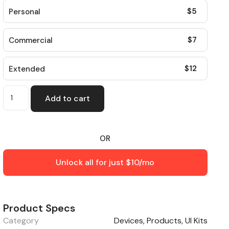
$
5
Personal
$
7
Commercial
$
12
Extended
Add to cart
OR
Unlock all for just $10/mo
Product Specs
Category
Devices
,
Products
,
UI Kits