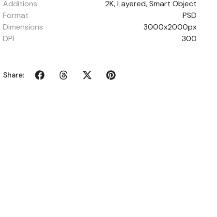
Additions
2K, Layered, Smart Object
Format
PSD
Dimensions
3000x2000px
DPI
300
Share: