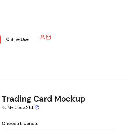
Online Use
Trading Card Mockup
By
My Code Std
Choose License: