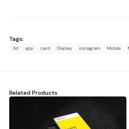
Tags:
3d
app
card
Display
instagram
Mobile
Related Products