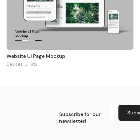
Website UI Page Mockup
Devices
,
UI Kits
S
Subs
Subscribe for our
newsletter!