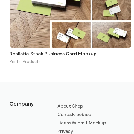
Realistic Stack Business Card Mockup
Prints
,
Products
Company
About
Shop
Contact
Freebies
Licenses
Submit Mockup
Privacy