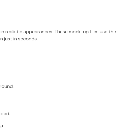
 in realistic appearances. These mock-up files use the
 just in seconds.
round.
uded.
k!