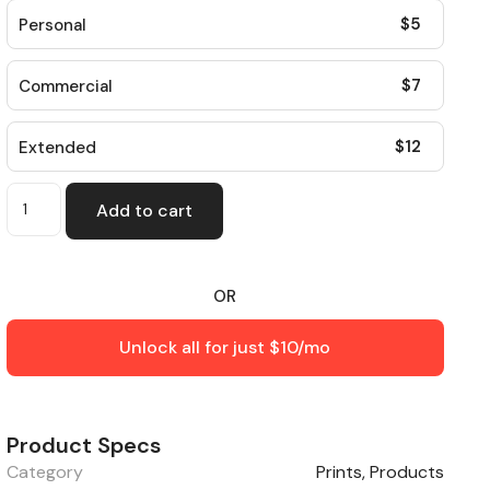
$
5
Personal
$
7
Commercial
$
12
Extended
Add to cart
OR
Unlock all for just $10/mo
Product Specs
Category
Prints
,
Products