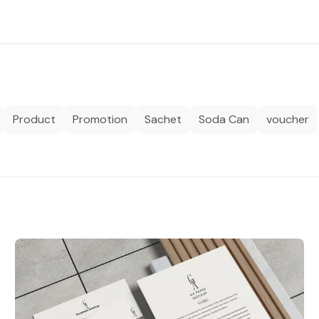
Product
Promotion
Sachet
Soda Can
voucher