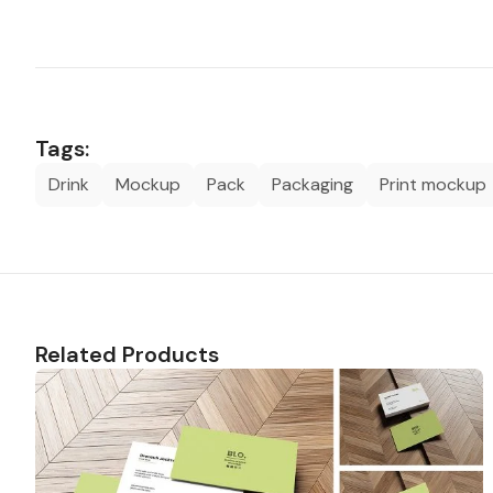
Tags:
Drink
Mockup
Pack
Packaging
Print mockup
Related Products