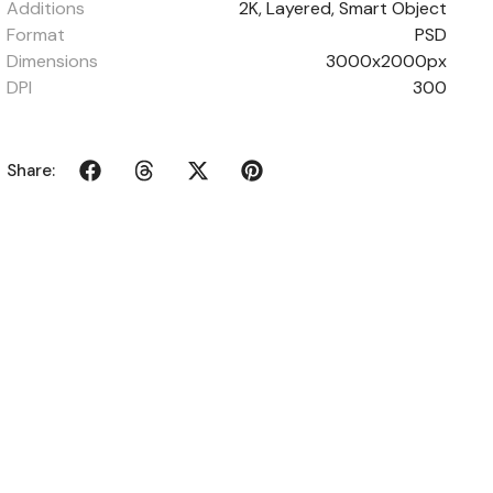
Additions
2K, Layered, Smart Object
Format
PSD
Dimensions
3000x2000px
DPI
300
Share: