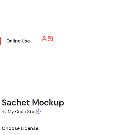
Online Use
Sachet Mockup
By
My Code Std
Choose License: