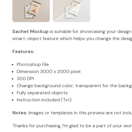
Sachet Mockup
is suitable for showcasing your design
smart-object feature which helps you change the design
Features:
Photoshop File
Dimension 3000 x 2000 pixel
300 DPI
Change background color, transparent for the backg
Fully separated objects
Instruction included (Txt)
Notes:
Images or templates in this preview are not incl
Thanks for purchasing, I’m glad to be a part of your wor