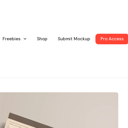
Freebies
Shop
Submit Mockup
Pro Access