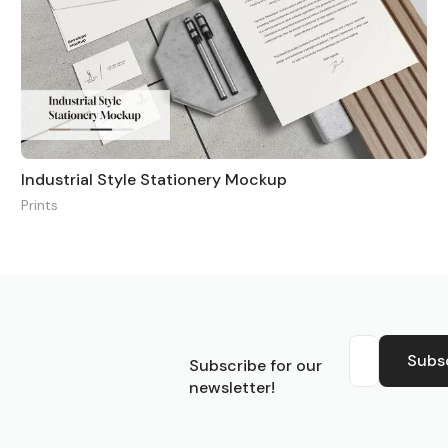
Industrial Style Stationery Mockup
Prints
S
Subs
Subscribe for our
newsletter!