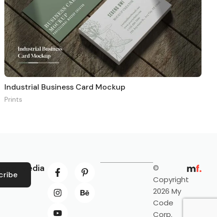
Industrial Business Card Mockup
Prints
ocial Media
©
cribe
Copyright
2026 My
Code
Corp.