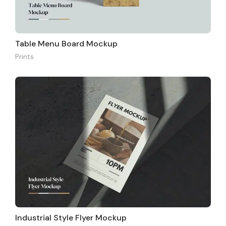
Table Menu Board Mockup
Prints
Industrial Style Flyer Mockup