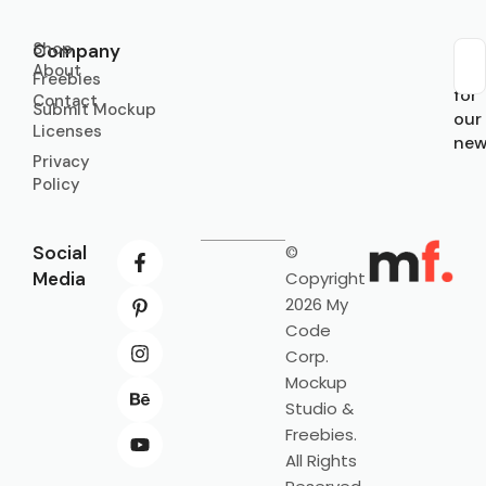
Shop
Company
About
Sub
Freebies
for
Contact
Submit Mockup
our
Licenses
new
Privacy
Policy
Social
©
Media
Copyright
2026 My
Code
Corp.
Mockup
Studio &
Freebies.
All Rights