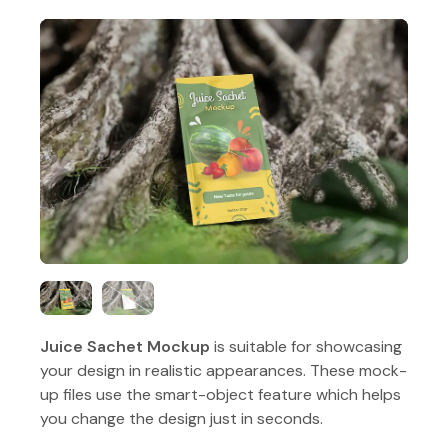
Juice Sachet Mockup
is suitable for showcasing
your design in realistic appearances. These mock-
up files use the smart-object feature which helps
you change the design just in seconds.