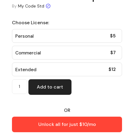
By
My Code Std
Choose License:
$
5
Personal
$
7
Commercial
$
12
Extended
Add to cart
OR
Unlock all for just $10/mo