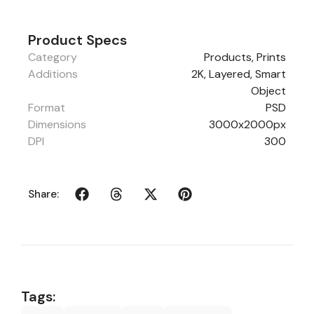
Product Specs
Category
Products
,
Prints
Additions
2K, Layered, Smart
Object
Format
PSD
Dimensions
3000x2000px
DPI
300
Share:
Tags: