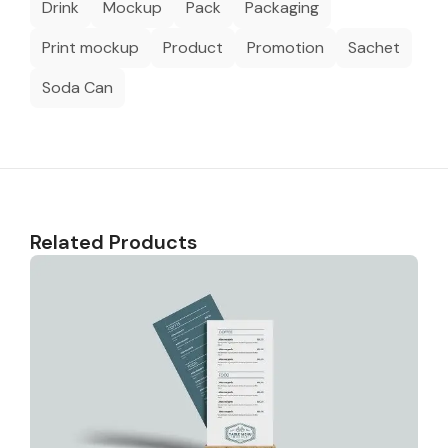
Drink
Mockup
Pack
Packaging
Print mockup
Product
Promotion
Sachet
Soda Can
Related Products