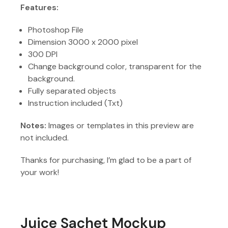
Features:
Photoshop File
Dimension 3000 x 2000 pixel
300 DPI
Change background color, transparent for the
background.
Fully separated objects
Instruction included (Txt)
Notes:
Images or templates in this preview are
not included.
Thanks for purchasing, I’m glad to be a part of
your work!
Juice Sachet Mockup