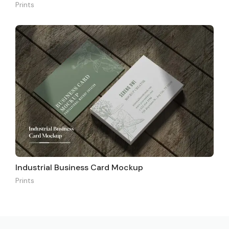
Prints
Industrial Business Card Mockup
Prints