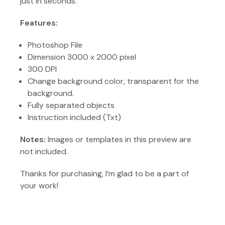
just in seconds.
Features:
Photoshop File
Dimension 3000 x 2000 pixel
300 DPI
Change background color, transparent for the
background.
Fully separated objects
Instruction included (Txt)
Notes:
Images or templates in this preview are
not included.
Thanks for purchasing, I’m glad to be a part of
your work!