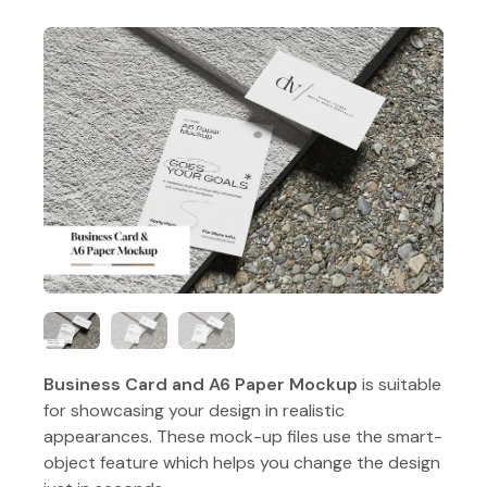
Business Card and A6 Paper Mockup
is suitable
for showcasing your design in realistic
appearances. These mock-up files use the smart-
object feature which helps you change the design