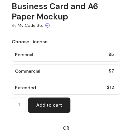
Business Card and A6
Paper Mockup
By
My Code Std
Choose License:
$
5
Personal
$
7
Commercial
$
12
Extended
Add to cart
OR