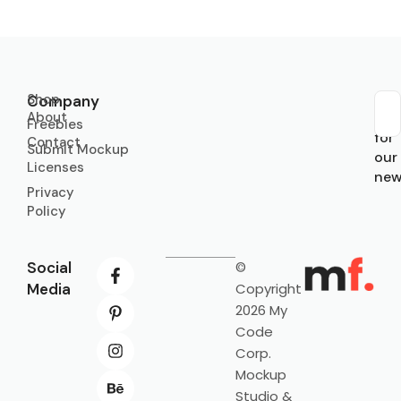
Shop
Company
About
Sub
Freebies
for
Contact
Submit Mockup
our
Licenses
new
Privacy
Policy
Social
©
Media
Copyright
2026 My
Code
Corp.
Mockup
Studio &