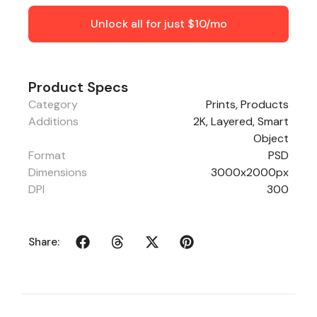
Unlock all for just $10/mo
Product Specs
Category
Prints
,
Products
Additions
2K, Layered, Smart
Object
Format
PSD
Dimensions
3000x2000px
DPI
300
Share: