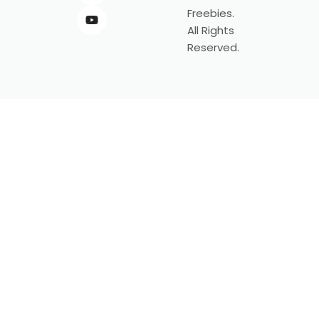
Freebies.
All Rights
Reserved.