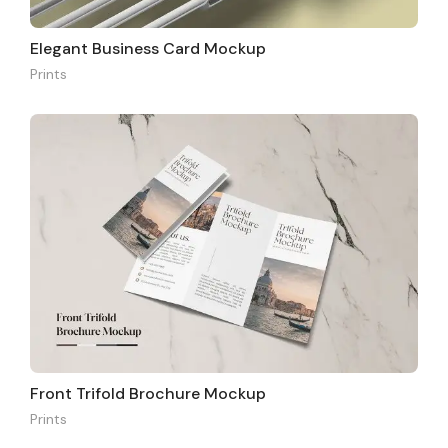
Elegant Business Card Mockup
Prints
Front Trifold Brochure Mockup
Prints