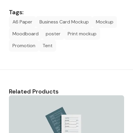
Tags:
A6 Paper
Business Card Mockup
Mockup
Moodboard
poster
Print mockup
Promotion
Tent
Related Products