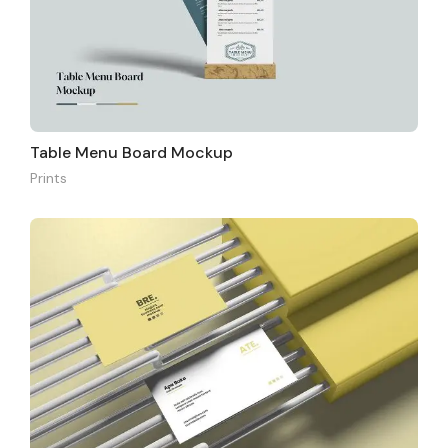
Table Menu Board Mockup
Prints