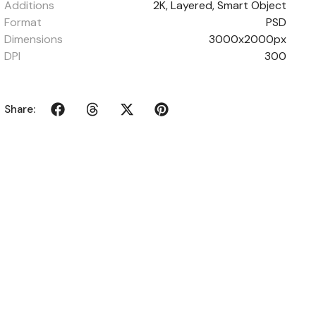
Additions
2K, Layered, Smart Object
Format
PSD
Dimensions
3000x2000px
DPI
300
Share: