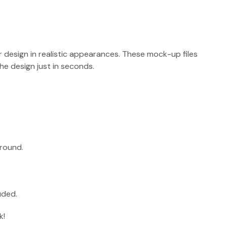
r design in realistic appearances. These mock-up files
e design just in seconds.
round.
uded.
k!