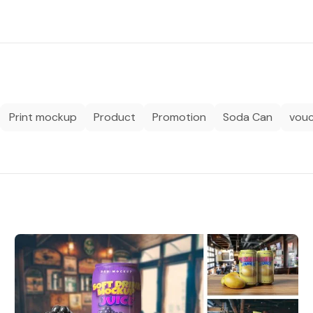
Print mockup
Product
Promotion
Soda Can
vou