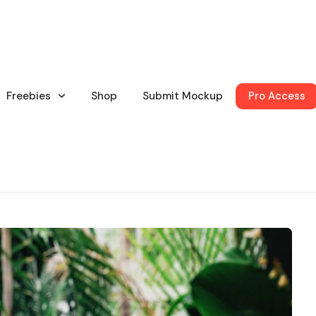
Freebies
Shop
Submit Mockup
Pro Access