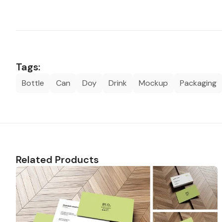
Tags:
Bottle
Can
Doy
Drink
Mockup
Packaging
Related Products