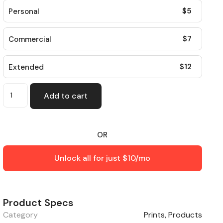
$
5
Personal
$
7
Commercial
$
12
Extended
Add to cart
OR
Unlock all for just $10/mo
Product Specs
Category
Prints
,
Products