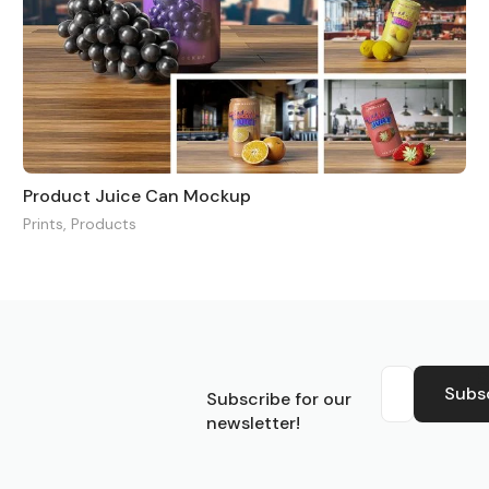
Product Juice Can Mockup
Prints
,
Products
S
Subs
Subscribe for our
newsletter!