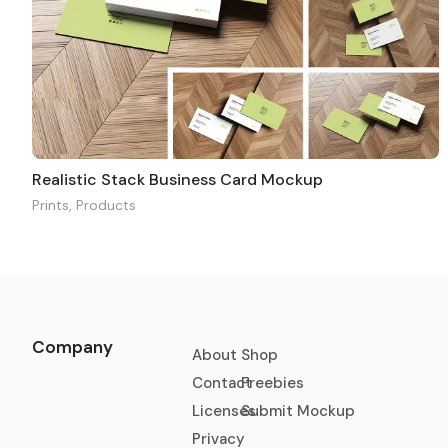
Realistic Stack Business Card Mockup
Prints
,
Products
Company
About
Shop
Contact
Freebies
Licenses
Submit Mockup
Privacy