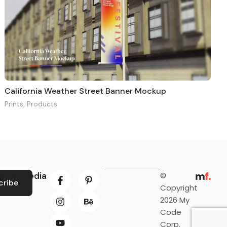
California Weather Street Banner Mockup
Prints
,
Products
ocial Media
©
cribe
Copyright
2026 My
Code
Corp.