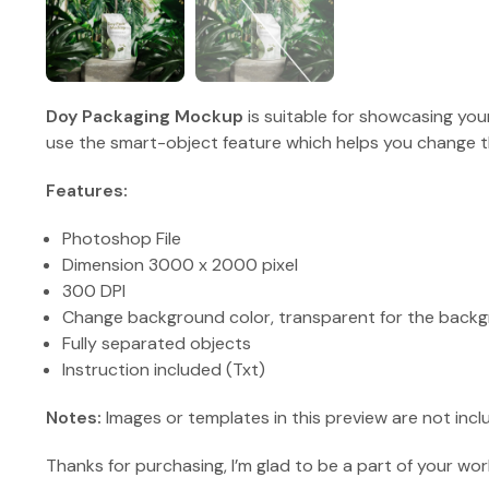
Doy Packaging Mockup
is suitable for showcasing you
use the smart-object feature which helps you change th
Features:
Photoshop File
Dimension 3000 x 2000 pixel
300 DPI
Change background color, transparent for the backg
Fully separated objects
Instruction included (Txt)
Notes:
Images or templates in this preview are not incl
Thanks for purchasing, I’m glad to be a part of your wor