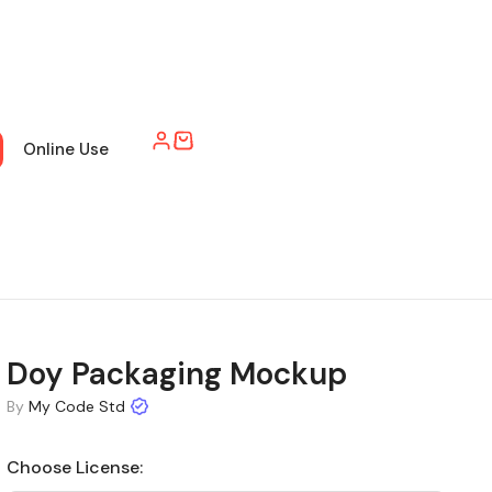
Online Use
Doy Packaging Mockup
By
My Code Std
Choose License: