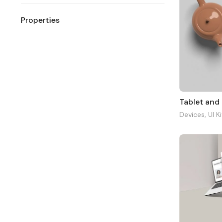
Properties
Tablet and
Devices
,
UI K