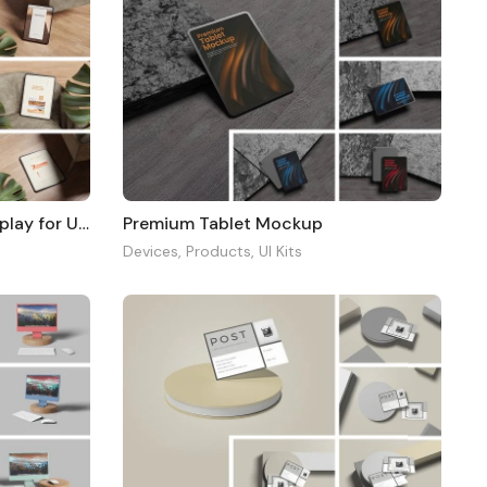
Realistic Tablet Mockup Display for UI Design
Premium Tablet Mockup
Devices
,
Products
,
UI Kits