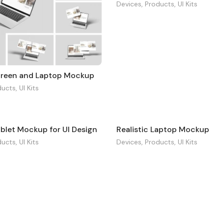
Devices
,
Products
,
UI Kits
creen and Laptop Mockup
ducts
,
UI Kits
ablet Mockup for UI Design
Realistic Laptop Mockup
ducts
,
UI Kits
Devices
,
Products
,
UI Kits