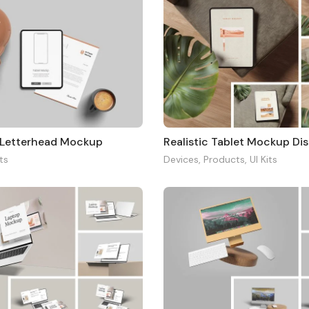
 Letterhead Mockup
its
Devices
,
Products
,
UI Kits