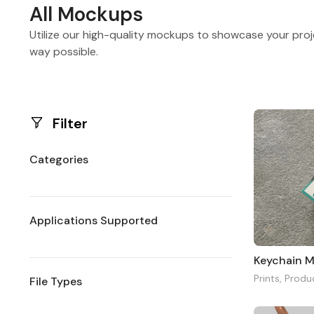
All Mockups
Utilize our high-quality mockups to showcase your proj
way possible.
Filter
Categories
Applications Supported
Keychain 
Prints
,
Produ
File Types