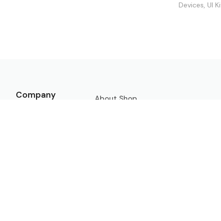
Devices
,
UI K
Company
About
Shop
Contact
Freebies
Licenses
Submit Mockup
Privacy
Policy