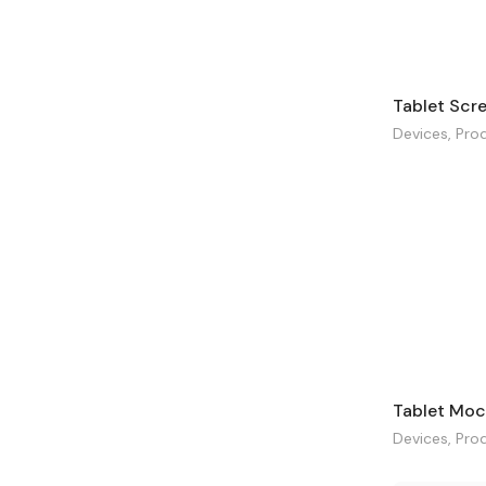
Devices
,
Pro
Tablet Moc
Devices
,
Pro