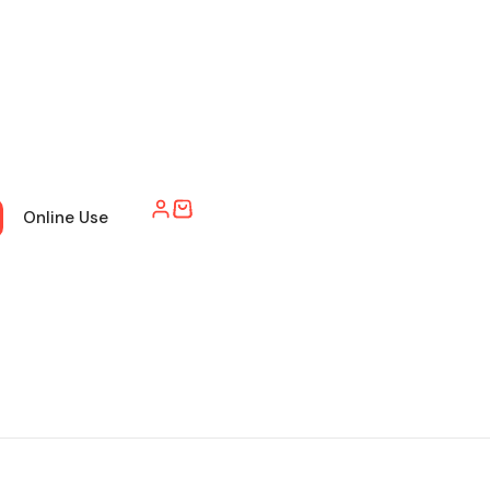
Online Use