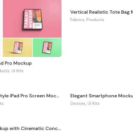
Vertical Realistic Tote Ba
Fabrics
,
Products
Pad Pro Mockup
ducts
,
UI Kits
Industrial Style iPad Pro Screen Mockup
Elegant Smartphone Mock
its
Devices
,
UI Kits
Tablet Mockup with Cinematic Concept