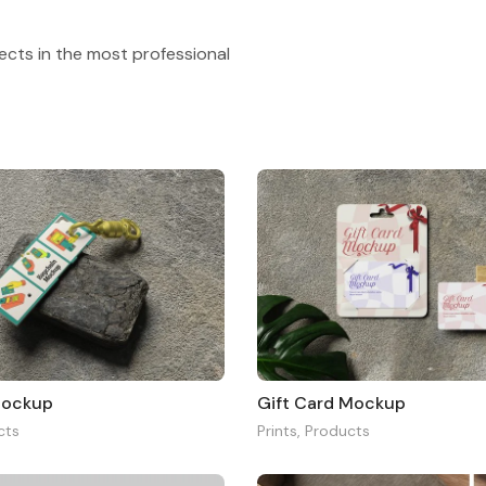
ects in the most professional
Mockup
Gift Card Mockup
cts
Prints
,
Products