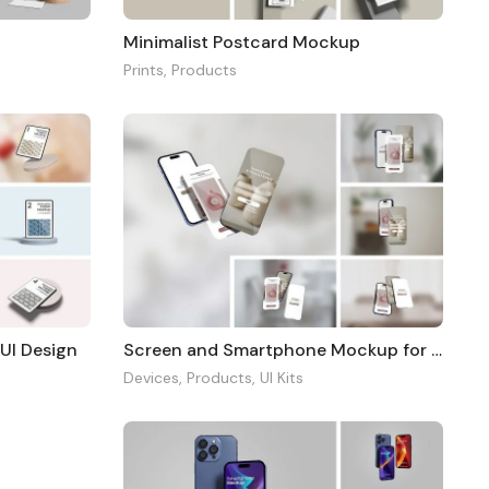
p
Minimalist Postcard Mockup
Prints
,
Products
 UI Design
Screen and Smartphone Mockup for UI Design
Devices
,
Products
,
UI Kits
2