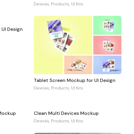
Devices
,
Products
,
UI Kits
 UI Design
Tablet Screen Mockup for UI Design
Devices
,
Products
,
UI Kits
 Mockup
Clean Multi Devices Mockup
Devices
,
Products
,
UI Kits