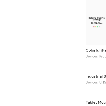
Colorful i
Devices
,
Pro
Devices
,
UI K