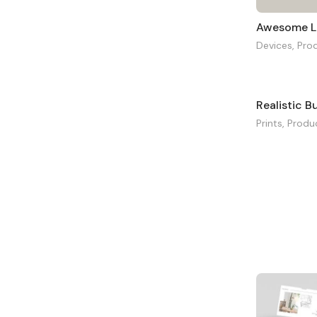
Awesome L
Devices
,
Pro
Realistic 
Prints
,
Produ