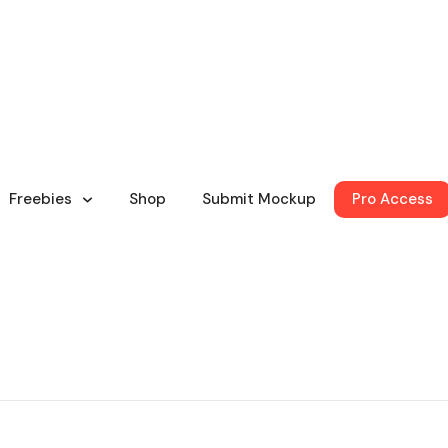
Freebies
Shop
Submit Mockup
Pro Access