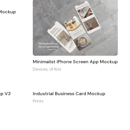
g Mockup
Minimalist iPhone Screen App Mockup
Devices
,
UI Kits
up V3
Industrial Business Card Mockup
Prints