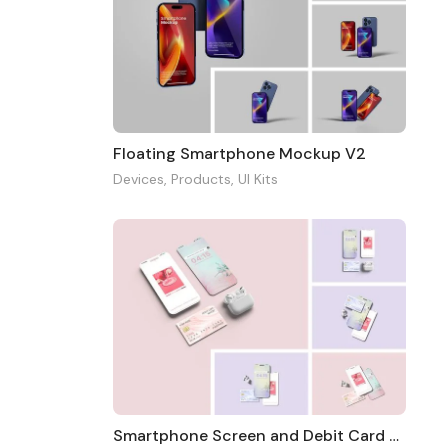
Floating Smartphone Mockup V2
Devices
,
Products
,
UI Kits
Smartphone Screen and Debit Card Mockup