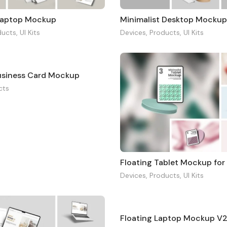
aptop Mockup
Minimalist Desktop Mocku
ducts
,
UI Kits
Devices
,
Products
,
UI Kits
Business Card Mockup
cts
Floating Tablet Mockup for
Devices
,
Products
,
UI Kits
Floating Laptop Mockup V