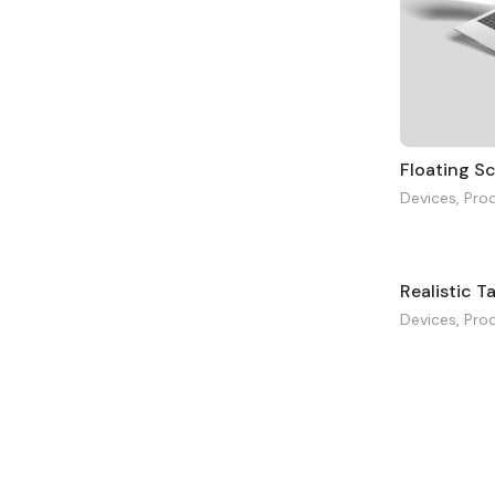
Floating S
Devices
,
Pro
Realistic T
Devices
,
Pro