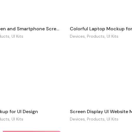
Tablet Screen and Smartphone Screen Mockup
Colorful Laptop Mockup for
ducts
,
UI Kits
Devices
,
Products
,
UI Kits
kup for UI Design
Screen Display UI Website
ducts
,
UI Kits
Devices
,
Products
,
UI Kits