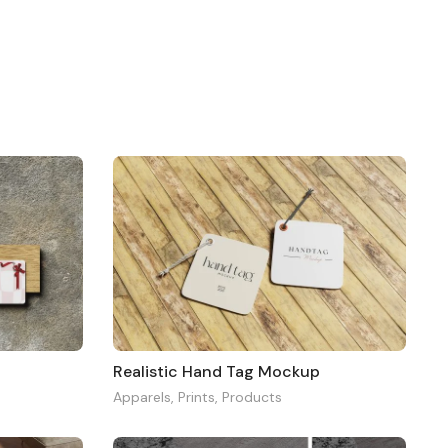
Realistic Hand Tag Mockup
Apparels
,
Prints
,
Products