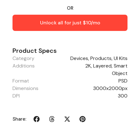
OR
Unlock all for just $10/mo
Product Specs
Category
Devices
,
Products
,
UI Kits
Additions
2K, Layered, Smart
Object
Format
PSD
Dimensions
3000x2000px
DPI
300
Share: