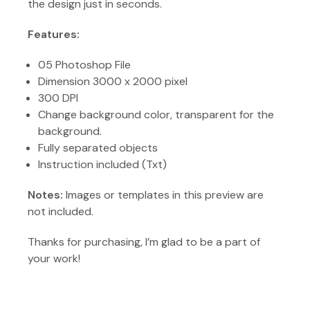
the design just in seconds.
Features:
05 Photoshop File
Dimension 3000 x 2000 pixel
300 DPI
Change background color, transparent for the
background.
Fully separated objects
Instruction included (Txt)
Notes:
Images or templates in this preview are
not included.
Thanks for purchasing, I’m glad to be a part of
your work!