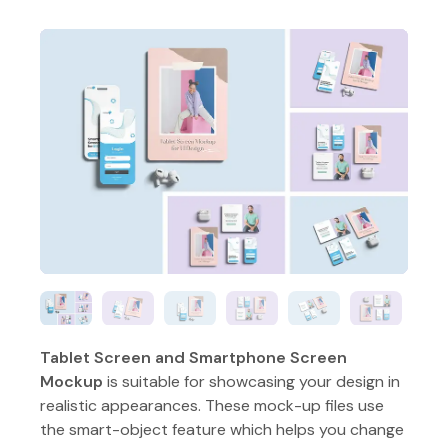
Tablet Screen and Smartphone Screen
Mockup
is suitable for showcasing your design in
realistic appearances. These mock-up files use
the smart-object feature which helps you change