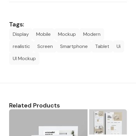
Tags:
Display
Mobile
Mockup
Modern
realistic
Screen
Smartphone
Tablet
Ui
UI Mockup
Related Products