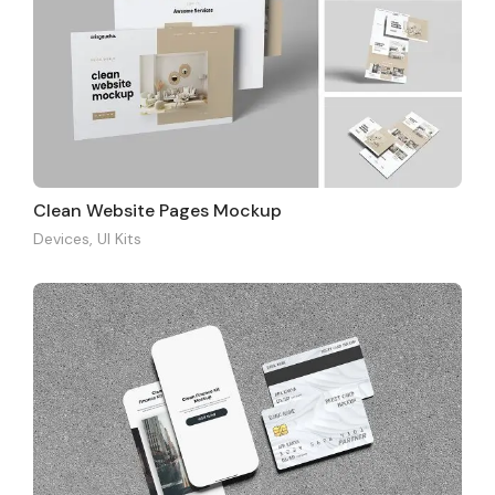
Clean Website Pages Mockup
Devices
,
UI Kits