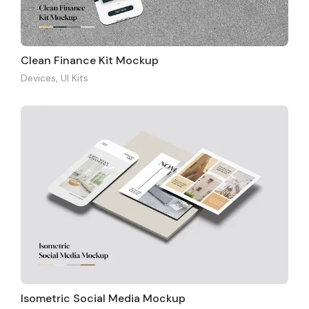
Clean Finance Kit Mockup
Devices
,
UI Kits
Isometric Social Media Mockup