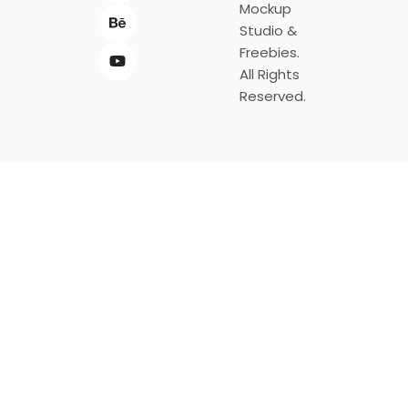
Mockup
Studio &
Freebies.
All Rights
Reserved.