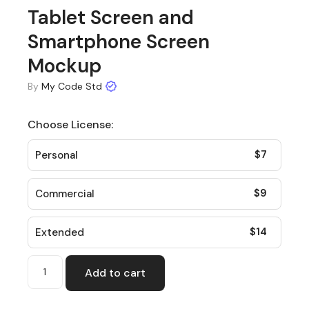
Tablet Screen and
Smartphone Screen
Mockup
By
My Code Std
Choose License:
$
7
Personal
$
9
Commercial
$
14
Extended
Add to cart