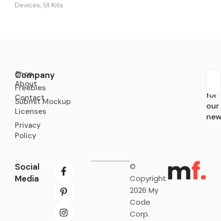
Devices
,
UI Kits
Shop
Company
About
Sub
Freebies
for
Contact
Submit Mockup
our
Licenses
new
Privacy
Policy
Social
©
Media
Copyright
2026 My
Code
Corp.