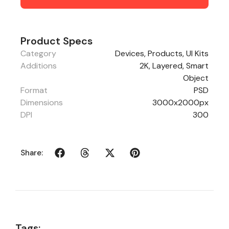
Product Specs
Category
Devices
,
Products
,
UI Kits
Additions
2K, Layered, Smart
Object
Format
PSD
Dimensions
3000x2000px
DPI
300
Share:
Tags: