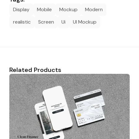
Display
Mobile
Mockup
Modern
realistic
Screen
Ui
UI Mockup
Related Products