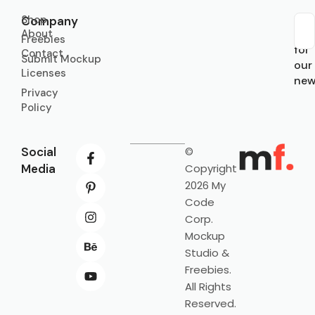
Shop
Company
About
Sub
Freebies
for
Contact
Submit Mockup
our
Licenses
new
Privacy
Policy
Social
©
Media
Copyright
2026 My
Code
Corp.
Mockup
Studio &
Freebies.
All Rights
Reserved.