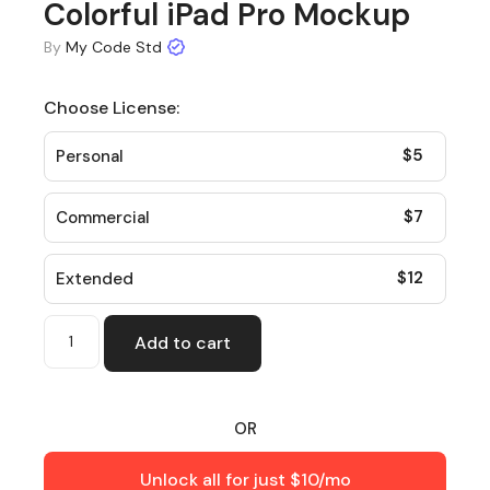
Colorful iPad Pro Mockup
By
My Code Std
Choose License:
$
5
Personal
$
7
Commercial
$
12
Extended
Add to cart
OR
Unlock all for just $10/mo