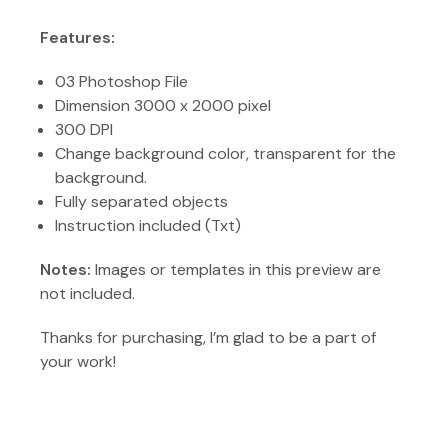
Features:
03 Photoshop File
Dimension 3000 x 2000 pixel
300 DPI
Change background color, transparent for the
background.
Fully separated objects
Instruction included (Txt)
Notes:
Images or templates in this preview are
not included.
Thanks for purchasing, I’m glad to be a part of
your work!