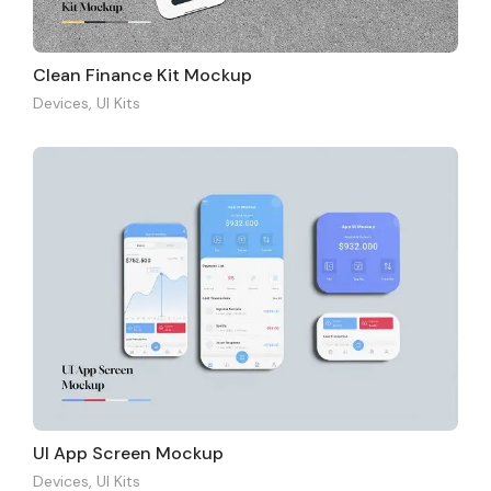
Clean Finance Kit Mockup
Devices
,
UI Kits
UI App Screen Mockup
Devices
,
UI Kits