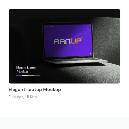
Elegant Laptop Mockup
Devices
,
UI Kits