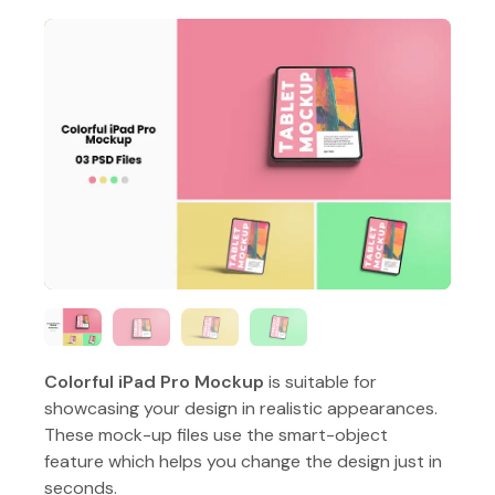
Colorful iPad Pro Mockup
is suitable for
showcasing your design in realistic appearances.
These mock-up files use the smart-object
feature which helps you change the design just in
seconds.