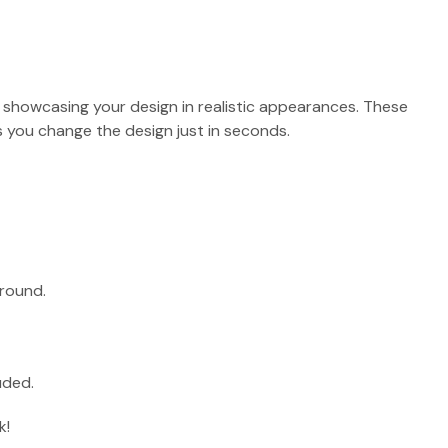
r showcasing your design in realistic appearances. These
 you change the design just in seconds.
round.
uded.
k!