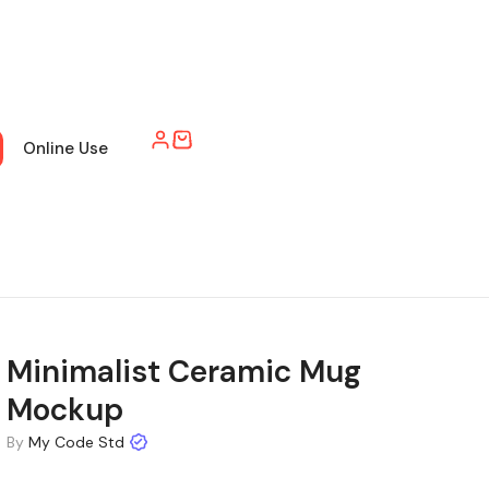
Online Use
Minimalist Ceramic Mug
Mockup
By
My Code Std