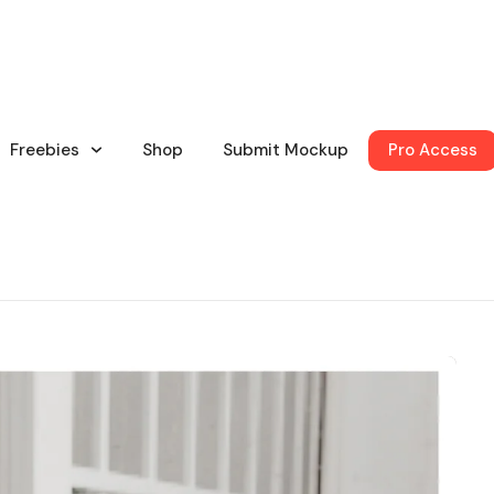
Freebies
Shop
Submit Mockup
Pro Access