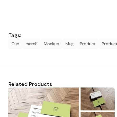
Tags:
Cup
merch
Mockup
Mug
Product
Produc
Related Products