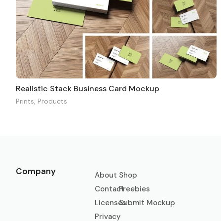
Realistic Stack Business Card Mockup
Prints
,
Products
Company
About
Shop
Contact
Freebies
Licenses
Submit Mockup
Privacy