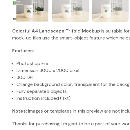
Colorful A4 Landscape Trifold Mockup
is suitable fo
mock-up files use the smart-object feature which helps
Features:
Photoshop File
Dimension 3000 x 2000 pixel
300 DPI
Change background color, transparent for the backg
Fully separated objects
Instruction included (Txt)
Notes:
Images or templates in this preview are not incl
Thanks for purchasing, I’m glad to be a part of your wor