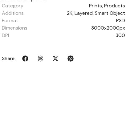
Category
Prints
,
Products
Additions
2K, Layered, Smart Object
Format
PSD
Dimensions
3000x2000px
DPI
300
Share: