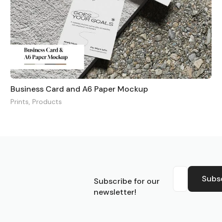
Business Card and A6 Paper Mockup
Prints
,
Products
S
Subs
Subscribe for our
newsletter!