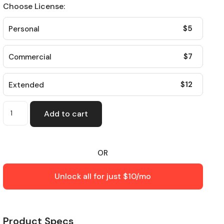
Choose License:
$
5
Personal
$
7
Commercial
$
12
Extended
Add to cart
OR
Unlock all for just $10/mo
Product Specs