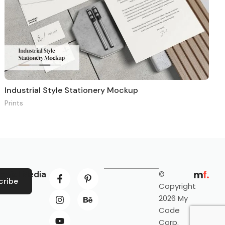
Industrial Style Stationery Mockup
Prints
ocial Media
©
cribe
Copyright
2026 My
Code
Corp.