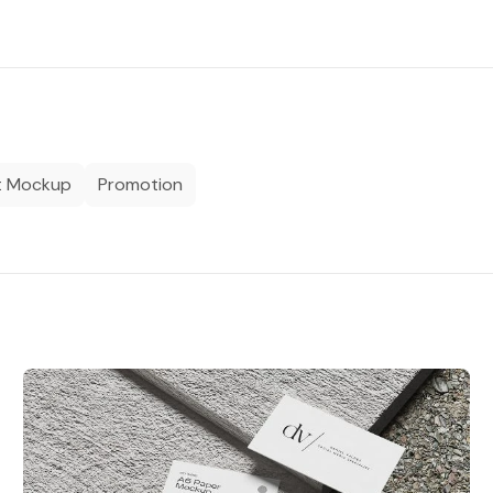
t Mockup
Promotion