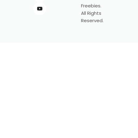
Freebies.
All Rights
Reserved.