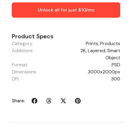
Unlock all for just $10/mo
Product Specs
Category
Prints
,
Products
Additions
2K, Layered, Smart
Object
Format
PSD
Dimensions
3000x2000px
DPI
300
Share: