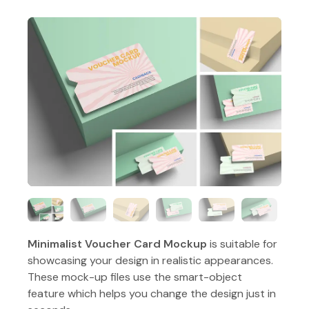
Minimalist Voucher Card Mockup
is suitable for
showcasing your design in realistic appearances.
These mock-up files use the smart-object
feature which helps you change the design just in