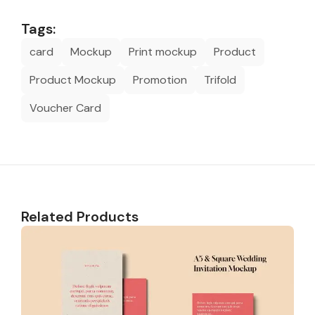
Tags:
card
Mockup
Print mockup
Product
Product Mockup
Promotion
Trifold
Voucher Card
Related Products