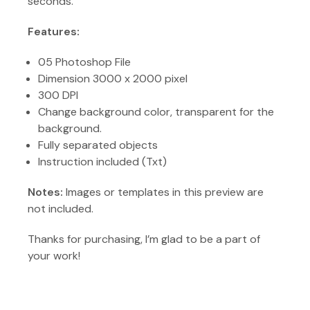
seconds.
Features:
05 Photoshop File
Dimension 3000 x 2000 pixel
300 DPI
Change background color, transparent for the
background.
Fully separated objects
Instruction included (Txt)
Notes:
Images or templates in this preview are
not included.
Thanks for purchasing, I’m glad to be a part of
your work!