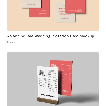
A5 and Square Wedding Invitation Card Mockup
Prints