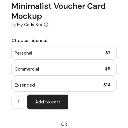
Minimalist Voucher Card
Mockup
By
My Code Std
Choose License:
$
7
Personal
$
9
Commercial
$
14
Extended
Add to cart
OR