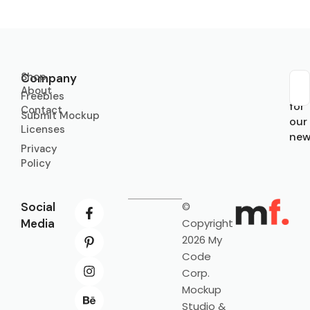
Shop
Company
About
Sub
Freebies
for
Contact
Submit Mockup
our
Licenses
new
Privacy
Policy
Social
©
Media
Copyright
2026 My
Code
Corp.
Mockup
Studio &