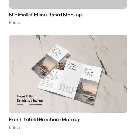
Minimalist Menu Board Mockup
Prints
Front Trifold Brochure Mockup
Prints