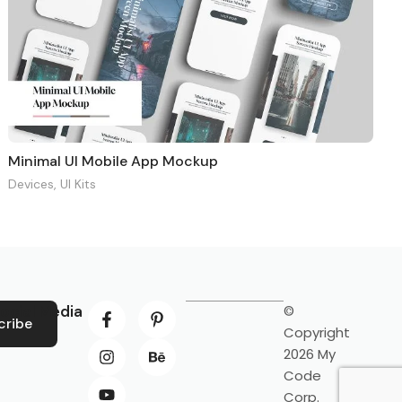
Minimal UI Mobile App Mockup
Devices
,
UI Kits
ocial Media
©
cribe
Copyright
2026 My
Code
Corp.