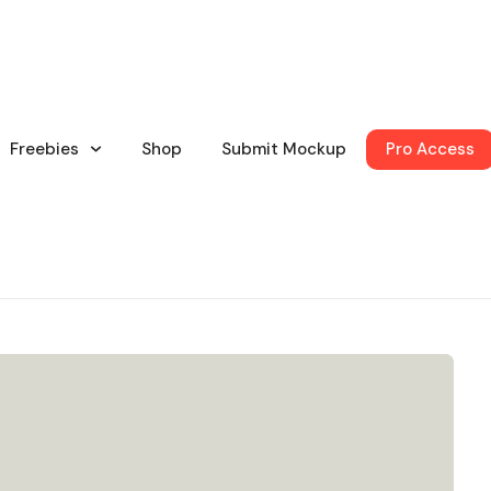
Freebies
Shop
Submit Mockup
Pro Access