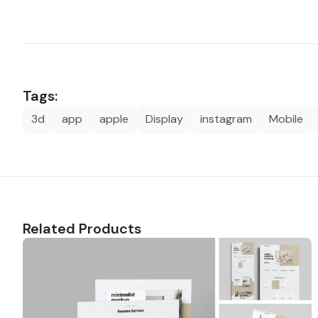
Tags:
3d
app
apple
Display
instagram
Mobile
Related Products