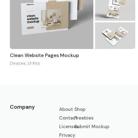
Clean Website Pages Mockup
Devices
,
UI Kits
Company
About
Shop
Contact
Freebies
Licenses
Submit Mockup
Privacy