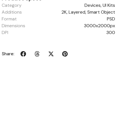
Category
Devices
,
UI Kits
Additions
2K, Layered, Smart Object
Format
PSD
Dimensions
3000x2000px
DPI
300
Share: