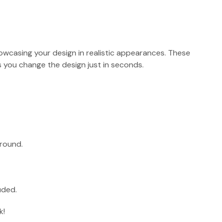
showcasing your design in realistic appearances. These
 you change the design just in seconds.
round.
uded.
k!