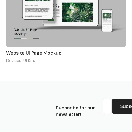
Website UI Page Mockup
Devices
,
UI Kits
S
Subs
Subscribe for our
newsletter!