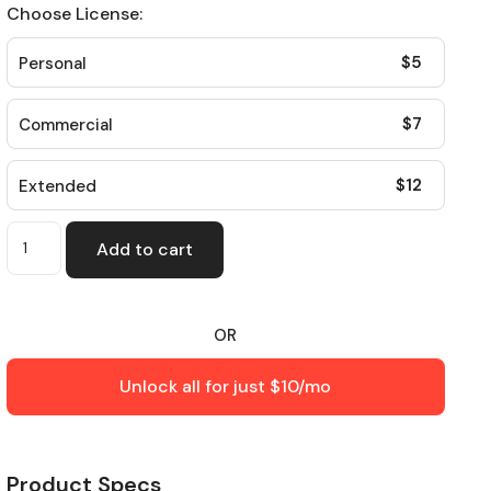
Choose License:
$
5
Personal
$
7
Commercial
$
12
Extended
Add to cart
OR
Unlock all for just $10/mo
Product Specs