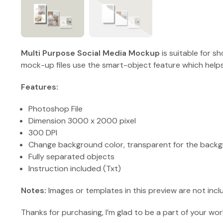
Multi Purpose Social Media Mockup
is suitable for 
mock-up files use the smart-object feature which helps
Features:
Photoshop File
Dimension 3000 x 2000 pixel
300 DPI
Change background color, transparent for the backg
Fully separated objects
Instruction included (Txt)
Notes:
Images or templates in this preview are not incl
Thanks for purchasing, I’m glad to be a part of your wor