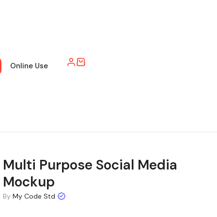
Online Use
Multi Purpose Social Media
Mockup
By
My Code Std