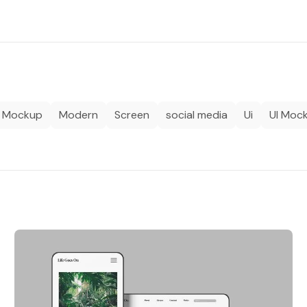
Mockup
Modern
Screen
social media
Ui
UI Moc