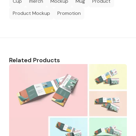
Cup
merch
Mockup
Mug
Product
Product Mockup
Promotion
Related Products