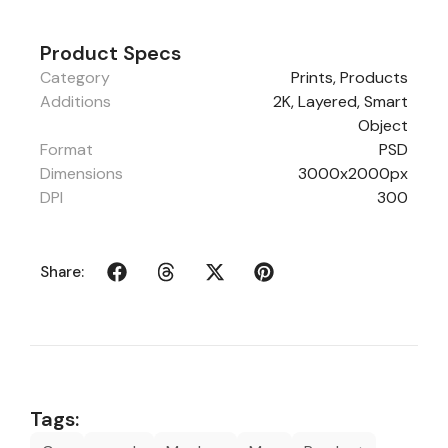
Product Specs
Category
Prints
,
Products
Additions
2K, Layered, Smart
Object
Format
PSD
Dimensions
3000x2000px
DPI
300
Share:
Tags: