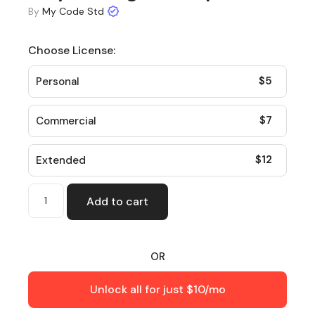
By
My Code Std
Choose License:
$
5
Personal
$
7
Commercial
$
12
Extended
Add to cart
OR
Unlock all for just $10/mo