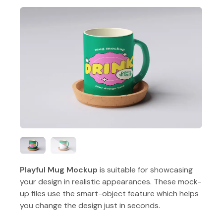
Playful Mug Mockup
is suitable for showcasing
your design in realistic appearances. These mock-
up files use the smart-object feature which helps
you change the design just in seconds.