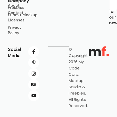
Shop
Company
About
Sub
Freebies
for
Contact
Submit Mockup
our
Licenses
new
Privacy
Policy
Social
©
Media
Copyright
2026 My
Code
Corp.
Mockup
Studio &
Freebies.
All Rights
Reserved.