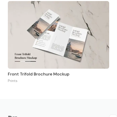
Front Trifold Brochure Mockup
Prints