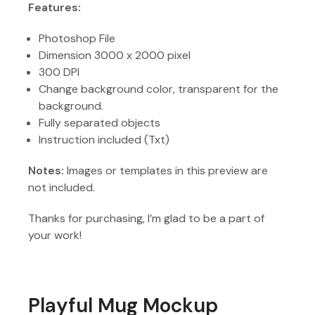
Features:
Photoshop File
Dimension 3000 x 2000 pixel
300 DPI
Change background color, transparent for the
background.
Fully separated objects
Instruction included (Txt)
Notes:
Images or templates in this preview are
not included.
Thanks for purchasing, I’m glad to be a part of
your work!
Playful Mug Mockup