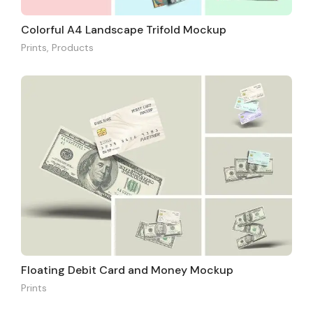
Colorful A4 Landscape Trifold Mockup
Prints
,
Products
Floating Debit Card and Money Mockup
Prints