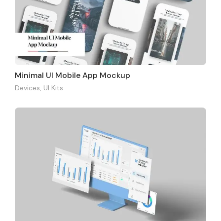
Minimal UI Mobile App Mockup
Devices
,
UI Kits