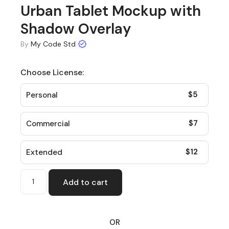
Urban Tablet Mockup with
Shadow Overlay
By
My Code Std
Choose License:
$
5
Personal
$
7
Commercial
$
12
Extended
Add to cart
OR