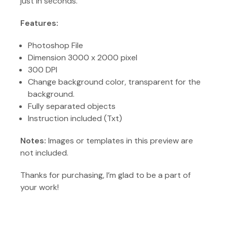
just in seconds.
Features:
Photoshop File
Dimension 3000 x 2000 pixel
300 DPI
Change background color, transparent for the
background.
Fully separated objects
Instruction included (Txt)
Notes:
Images or templates in this preview are
not included.
Thanks for purchasing, I’m glad to be a part of
your work!