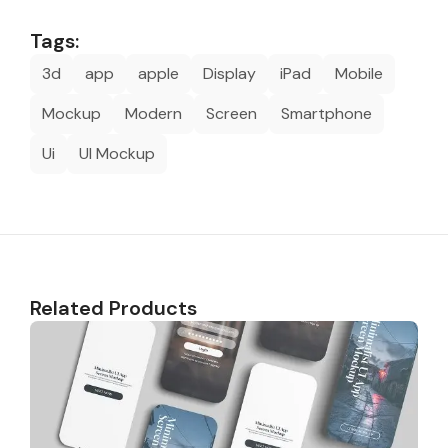
Tags:
3d
app
apple
Display
iPad
Mobile
Mockup
Modern
Screen
Smartphone
Ui
UI Mockup
Related Products