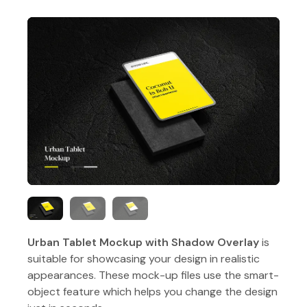
Urban Tablet Mockup with Shadow Overlay
is
suitable for showcasing your design in realistic
appearances. These mock-up files use the smart-
object feature which helps you change the design