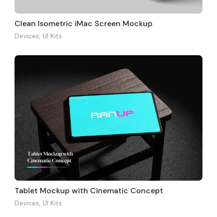
Clean Isometric iMac Screen Mockup
Devices
,
UI Kits
Tablet Mockup with Cinematic Concept
Devices
,
UI Kits