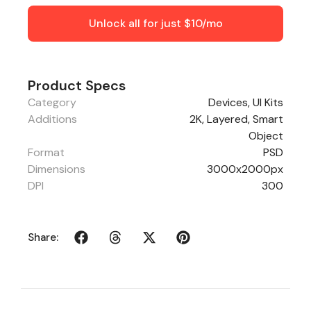
Unlock all for just $10/mo
Product Specs
Category
Devices
,
UI Kits
Additions
2K, Layered, Smart
Object
Format
PSD
Dimensions
3000x2000px
DPI
300
Share: