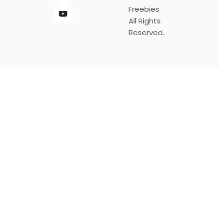
Freebies.
All Rights
Reserved.