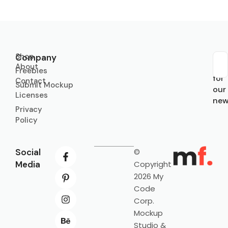
Shop
Company
About
Sub
Freebies
for
Contact
Submit Mockup
our
Licenses
new
Privacy
Policy
Social
©
Media
Copyright
2026 My
Code
Corp.
Mockup
Studio &