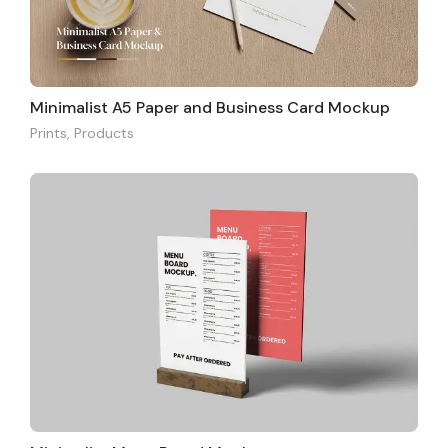
Minimalist A5 Paper and Business Card Mockup
Prints
,
Products