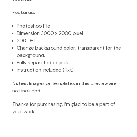
Features:
Photoshop File
Dimension 3000 x 2000 pixel
300 DPI
Change background color, transparent for the
background.
Fully separated objects
Instruction included (Txt)
Notes:
Images or templates in this preview are
not included.
Thanks for purchasing, I’m glad to be a part of
your work!