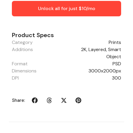
Unlock all for just $10/mo
Product Specs
Category
Prints
Additions
2K, Layered, Smart
Object
Format
PSD
Dimensions
3000x2000px
DPI
300
Share: