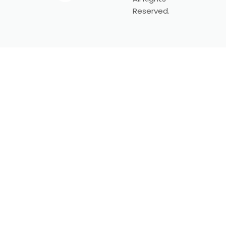
Reserved.