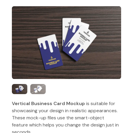
Vertical Business Card Mockup
is suitable for
showcasing your design in realistic appearances.
These mock-up files use the smart-object
feature which helps you change the design just in
seconds.