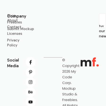
Shop
Company
About
Sub
Freebies
for
Contact
Submit Mockup
our
Licenses
new
Privacy
Policy
Social
©
Media
Copyright
2026 My
Code
Corp.
Mockup
Studio &
Freebies.
All Rights