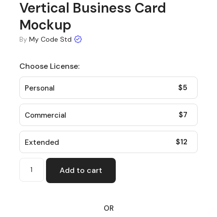
Vertical Business Card
Mockup
By
My Code Std
Choose License:
$
5
Personal
$
7
Commercial
$
12
Extended
Add to cart
OR