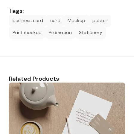
Tags:
business card
card
Mockup
poster
Print mockup
Promotion
Stationery
Related Products