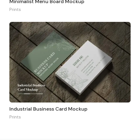
Minimalist Menu Board Mockup
Prints
Industrial Business Card Mockup
Prints