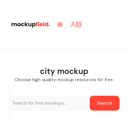
city mockup
Choose high quality mockup resources for free.
Search