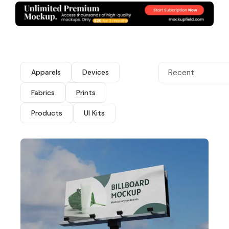
Apparels
Devices
Recent
Fabrics
Prints
Products
UI Kits