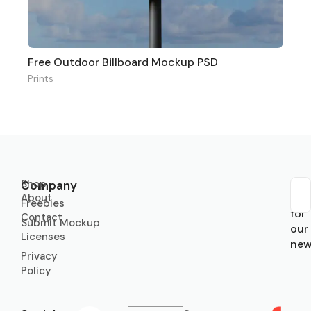
Free Outdoor Billboard Mockup PSD
Prints
Shop
Company
About
Sub
Freebies
for
Contact
Submit Mockup
our
Licenses
new
Privacy
Policy