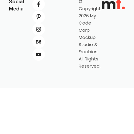
Social
©
Media
Copyright
2026 My
Code
Corp.
Mockup
Studio &
Freebies.
All Rights
Reserved.