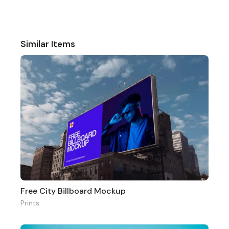
Similar Items
Free City Billboard Mockup
Prints