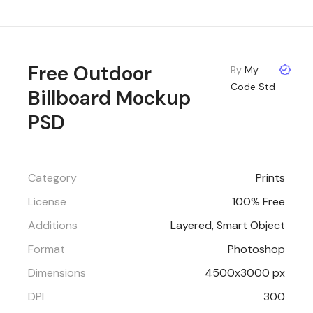
Free Outdoor
By
My
Code Std
Billboard Mockup
PSD
Category
Prints
License
100% Free
Additions
Layered, Smart Object
Format
Photoshop
Dimensions
4500x3000 px
DPI
300