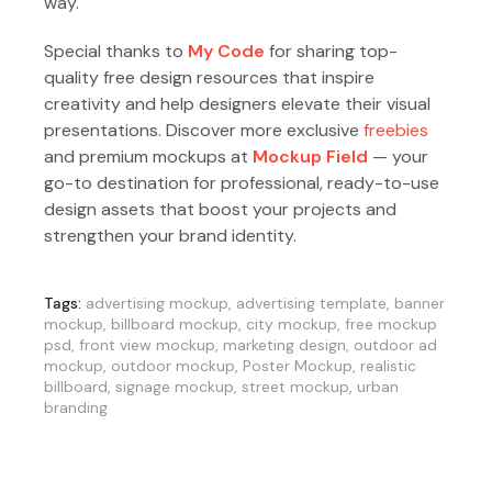
way.
Special thanks to
My Code
for sharing top-
quality free design resources that inspire
creativity and help designers elevate their visual
presentations. Discover more exclusive
freebies
and premium mockups at
Mockup Field
— your
go-to destination for professional, ready-to-use
design assets that boost your projects and
strengthen your brand identity.
Tags:
advertising mockup
,
advertising template
,
banner
mockup
,
billboard mockup
,
city mockup
,
free mockup
psd
,
front view mockup
,
marketing design
,
outdoor ad
mockup
,
outdoor mockup
,
Poster Mockup
,
realistic
billboard
,
signage mockup
,
street mockup
,
urban
branding