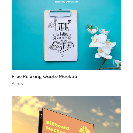
Free Relaxing Quote Mockup
Prints