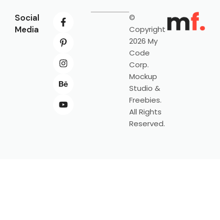
Social
©
Media
Copyright
2026 My
Code
Corp.
Mockup
Studio &
Freebies.
All Rights
Reserved.