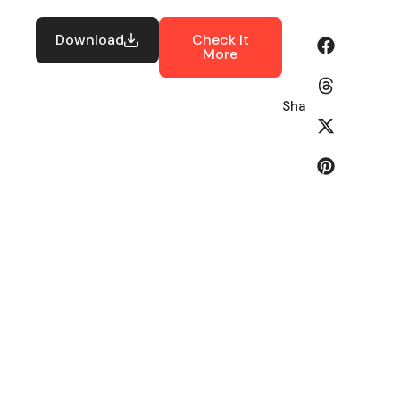
Download
Check It
More
Share: