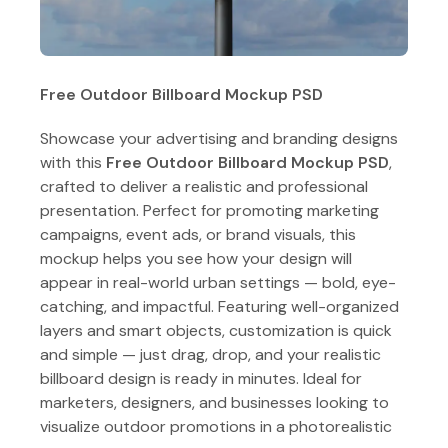
Free Outdoor Billboard Mockup PSD
Showcase your advertising and branding designs
with this
Free Outdoor Billboard Mockup PSD
,
crafted to deliver a realistic and professional
presentation. Perfect for promoting marketing
campaigns, event ads, or brand visuals, this
mockup helps you see how your design will
appear in real-world urban settings — bold, eye-
catching, and impactful. Featuring well-organized
layers and smart objects, customization is quick
and simple — just drag, drop, and your realistic
billboard design is ready in minutes. Ideal for
marketers, designers, and businesses looking to
visualize outdoor promotions in a photorealistic