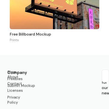
Free Billboard Mockup
Prints
Shop
Company
About
Sub
Freebies
for
Contact
Submit Mockup
our
Licenses
new
Privacy
Policy