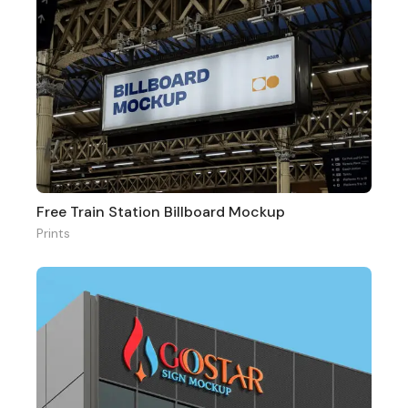
Free Train Station Billboard Mockup
Prints