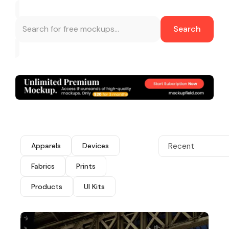
Search
Apparels
Devices
Recent
Fabrics
Prints
Products
UI Kits