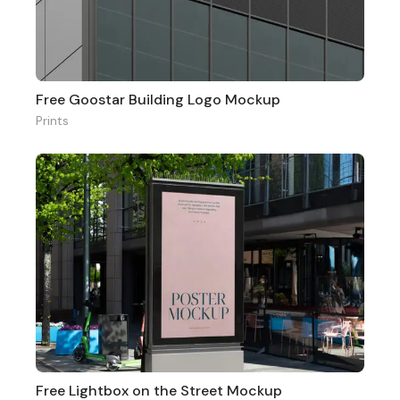
Free Goostar Building Logo Mockup
Prints
Free Lightbox on the Street Mockup