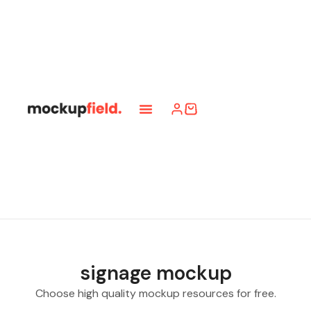
signage mockup
Choose high quality mockup resources for free.