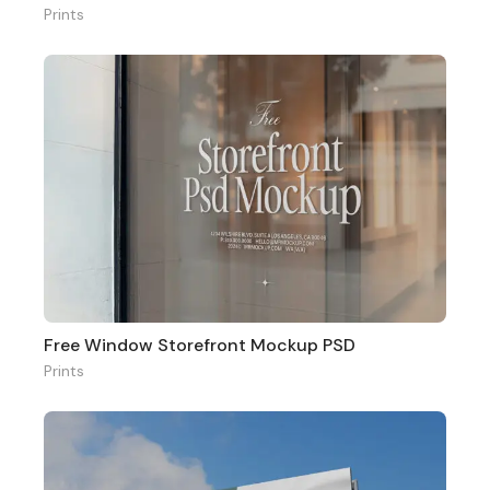
Prints
Free Window Storefront Mockup PSD
Prints