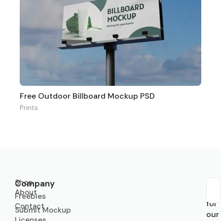
Free Outdoor Billboard Mockup PSD
Prints
Shop
Company
About
Sub
Freebies
for
Contact
Submit Mockup
our
Licenses