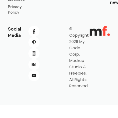
new
Privacy
Policy
Social
©
Media
Copyright
2026 My
Code
Corp.
Mockup
Studio &
Freebies.
All Rights
Reserved.