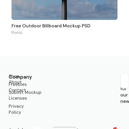
Free Outdoor Billboard Mockup PSD
Prints
Shop
Company
About
Sub
Freebies
for
Contact
Submit Mockup
our
Licenses
new
Privacy
Policy