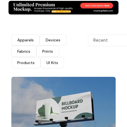
Apparels
Devices
Recent
Fabrics
Prints
Products
UI Kits