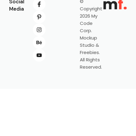
Social
©
Media
Copyright
2026 My
Code
Corp.
Mockup
Studio &
Freebies.
All Rights
Reserved.