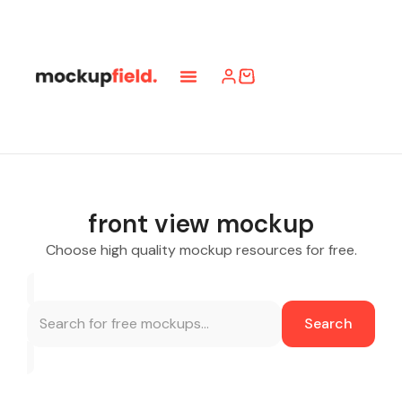
front view mockup
Choose high quality mockup resources for free.
Search