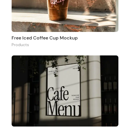
Free Iced Coffee Cup Mockup
Products