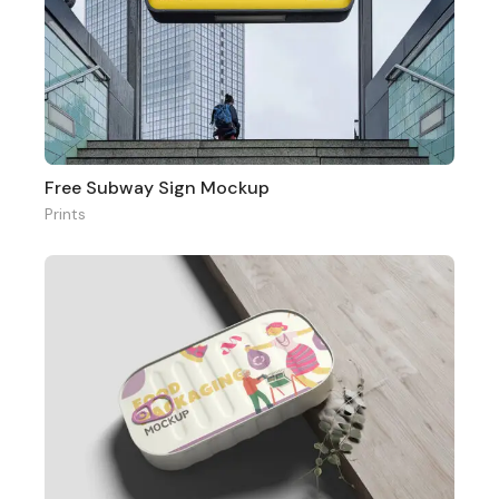
Free Subway Sign Mockup
Prints