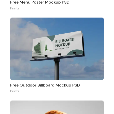
Free Menu Poster Mockup PSD
Prints
Free Outdoor Billboard Mockup PSD
Prints