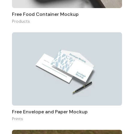
Free Food Container Mockup
Products
Free Envelope and Paper Mockup
Prints