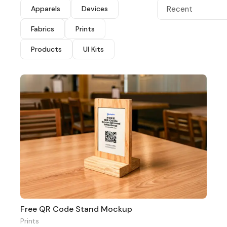
Apparels
Devices
Recent
Fabrics
Prints
Products
UI Kits
Free QR Code Stand Mockup
Prints