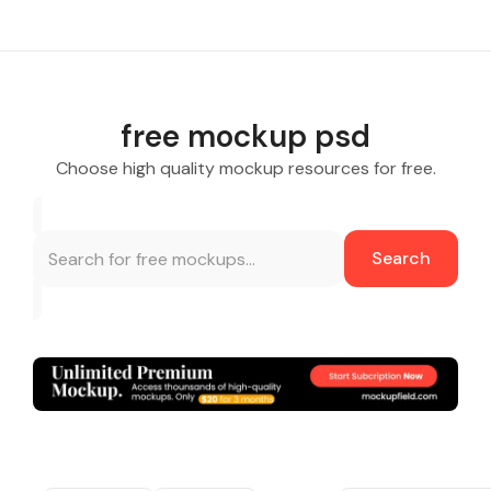
free mockup psd
Choose high quality mockup resources for free.
Search