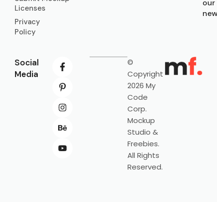
our
Licenses
new
Privacy
Policy
Social
©
Media
Copyright
2026 My
Code
Corp.
Mockup
Studio &
Freebies.
All Rights
Reserved.