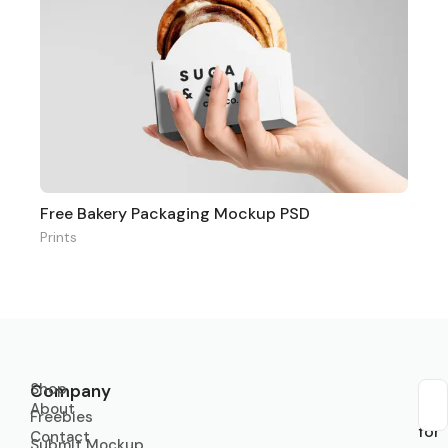
Free Bakery Packaging Mockup PSD
Prints
Shop
Company
About
Sub
Freebies
for
Contact
Submit Mockup