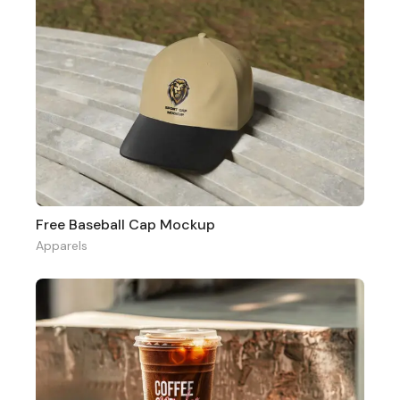
Free Baseball Cap Mockup
Apparels