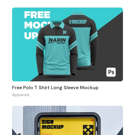
Free Polo T Shirt Long Sleeve Mockup
Apparels