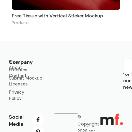
Free Tissue with Vertical Sticker Mockup
Products
Shop
Company
About
Sub
Freebies
for
Contact
Submit Mockup
our
Licenses
new
Privacy
Policy
Social
©
Media
Copyright
2026 My