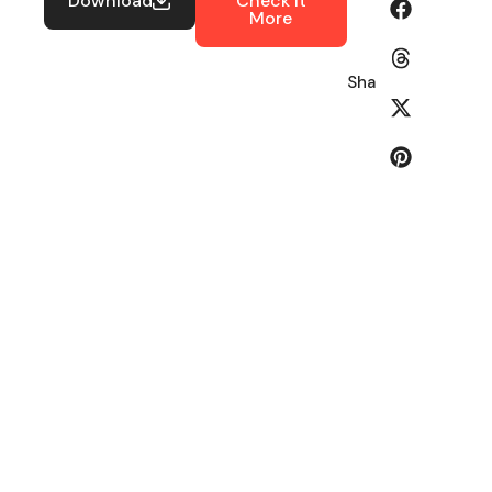
Download
Check It
More
Share: