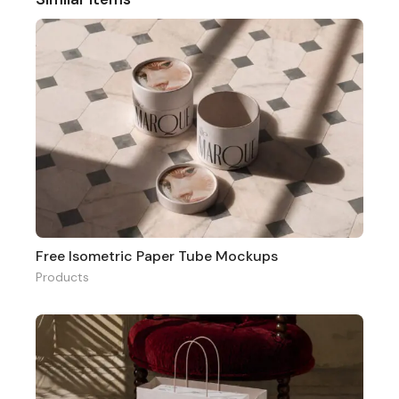
Free Isometric Paper Tube Mockups
Products