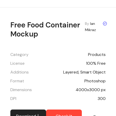
Free Food Container
By
Ian
Mikraz
Mockup
Category
Products
License
100% Free
Additions
Layered, Smart Object
Format
Photoshop
Dimensions
4000x3000 px
DPI
300