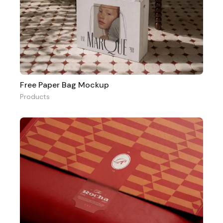
Free Paper Bag Mockup
Products