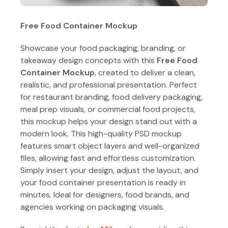
Free Food Container Mockup
Showcase your food packaging, branding, or
takeaway design concepts with this
Free Food
Container Mockup
, created to deliver a clean,
realistic, and professional presentation. Perfect
for restaurant branding, food delivery packaging,
meal prep visuals, or commercial food projects,
this mockup helps your design stand out with a
modern look. This high-quality PSD mockup
features smart object layers and well-organized
files, allowing fast and effortless customization.
Simply insert your design, adjust the layout, and
your food container presentation is ready in
minutes. Ideal for designers, food brands, and
agencies working on packaging visuals.