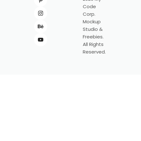
Code
Corp.
Mockup
Studio &
Freebies.
All Rights
Reserved.