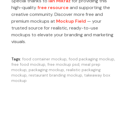
Special thanks to
Ian Mikraz
for providing this
high-quality
free resource
and supporting the
creative community. Discover more free and
premium mockups at
Mockup Field
— your
trusted source for realistic, ready-to-use
mockups to elevate your branding and marketing
visuals.
Tags:
food container mockup
,
food packaging mockup
,
free food mockup
,
free mockup psd
,
meal prep
mockup
,
packaging mockup
,
realistic packaging
mockup
,
restaurant branding mockup
,
takeaway box
mockup