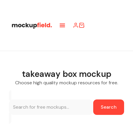
takeaway box mockup
Choose high quality mockup resources for free.
Search