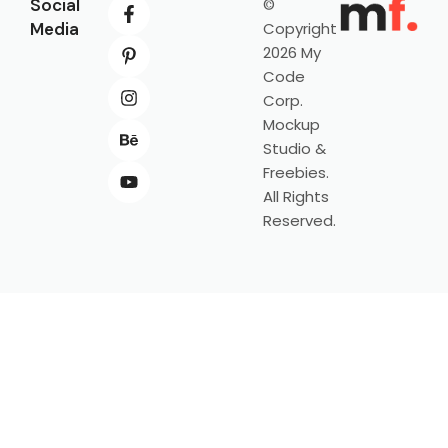
Social
©
Media
Copyright
2026 My
Code
Corp.
Mockup
Studio &
Freebies.
All Rights
Reserved.