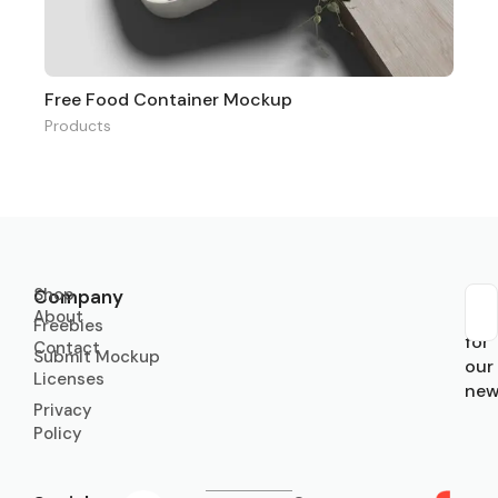
Free Food Container Mockup
Products
Shop
Company
About
Sub
Freebies
for
Contact
Submit Mockup
our
Licenses
new
Privacy
Policy