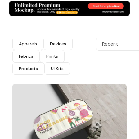
Apparels
Devices
Recent
Fabrics
Prints
Products
UI Kits