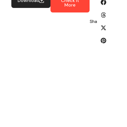
Download
Check It
More
Share: