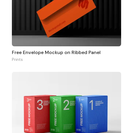
Free Envelope Mockup on Ribbed Panel
Prints