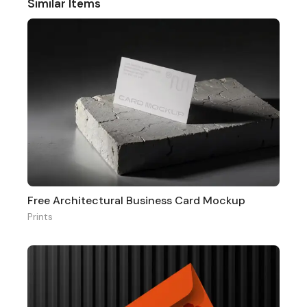
Similar Items
Free Architectural Business Card Mockup
Prints