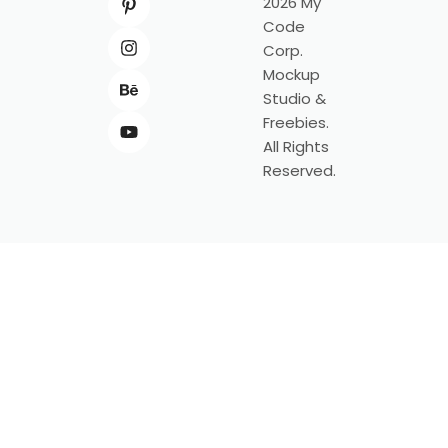
2026 My
Code
Corp.
Mockup
Studio &
Freebies.
All Rights
Reserved.