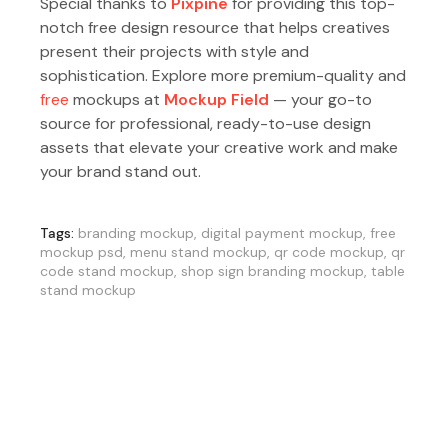
Special thanks to
Pixpine
for providing this top-
notch free design resource that helps creatives
present their projects with style and
sophistication. Explore more premium-quality and
free
mockups at
Mockup Field
— your go-to
source for professional, ready-to-use design
assets that elevate your creative work and make
your brand stand out.
Tags:
branding mockup
,
digital payment mockup
,
free
mockup psd
,
menu stand mockup
,
qr code mockup
,
qr
code stand mockup
,
shop sign branding mockup
,
table
stand mockup