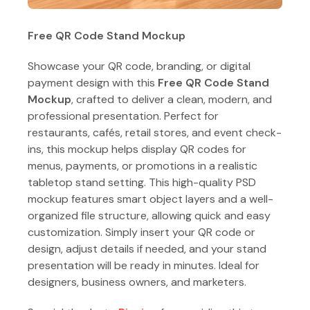
Free QR Code Stand Mockup
Showcase your QR code, branding, or digital
payment design with this
Free QR Code Stand
Mockup
, crafted to deliver a clean, modern, and
professional presentation. Perfect for
restaurants, cafés, retail stores, and event check-
ins, this mockup helps display QR codes for
menus, payments, or promotions in a realistic
tabletop stand setting. This high-quality PSD
mockup features smart object layers and a well-
organized file structure, allowing quick and easy
customization. Simply insert your QR code or
design, adjust details if needed, and your stand
presentation will be ready in minutes. Ideal for
designers, business owners, and marketers.