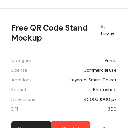
Free QR Code Stand
By
Pixpine
Mockup
Category
Prints
License
Commercial use
Additions
Layered, Smart Object
Format
Photoshop
Dimensions
4500x3000 px
DPI
300