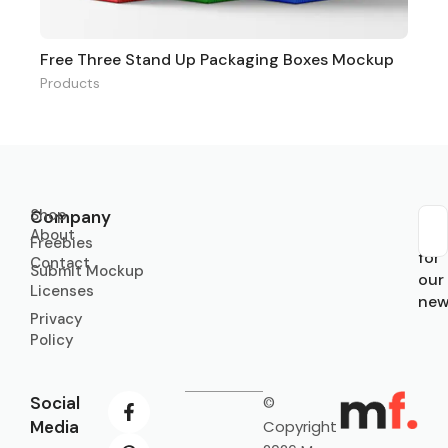
Free Three Stand Up Packaging Boxes Mockup
Products
Shop
Company
About
Sub
Freebies
for
Contact
Submit Mockup
our
Licenses
new
Privacy
Policy
Social
©
Media
Copyright