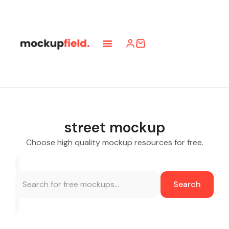
street mockup
Choose high quality mockup resources for free.
Search