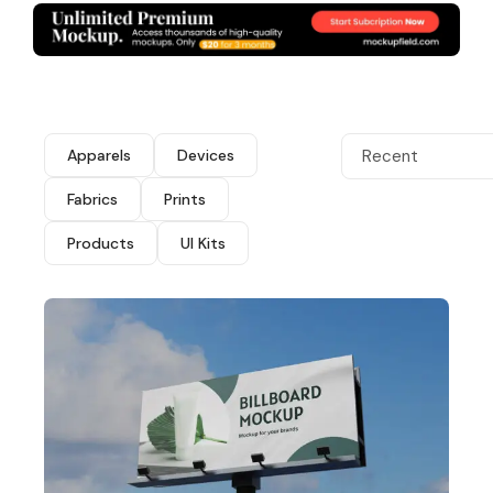
Apparels
Devices
Recent
Fabrics
Prints
Products
UI Kits