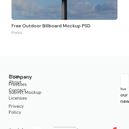
Free Outdoor Billboard Mockup PSD
Prints
Shop
Company
About
Sub
Freebies
for
Contact
Submit Mockup
our
Licenses
new
Privacy
Policy