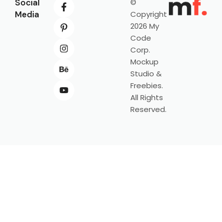
Social
©
Media
Copyright
2026 My
Code
Corp.
Mockup
Studio &
Freebies.
All Rights
Reserved.