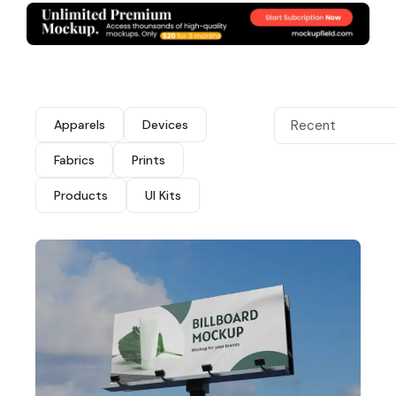
Apparels
Devices
Recent
Fabrics
Prints
Products
UI Kits