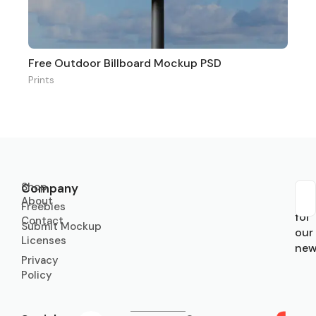
Free Outdoor Billboard Mockup PSD
Prints
Shop
Company
About
Sub
Freebies
for
Contact
Submit Mockup
our
Licenses
new
Privacy
Policy