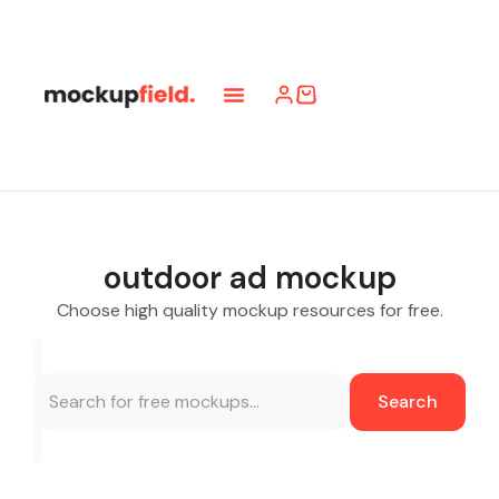
outdoor ad mockup
Choose high quality mockup resources for free.
Search