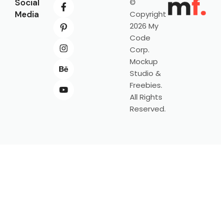
Social
©
Media
Copyright
2026 My
Code
Corp.
Mockup
Studio &
Freebies.
All Rights
Reserved.