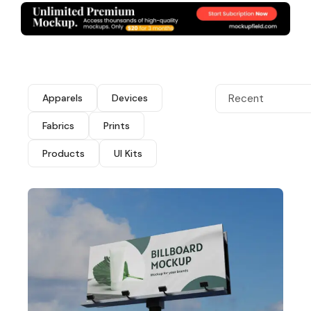
Apparels
Devices
Recent
Fabrics
Prints
Products
UI Kits