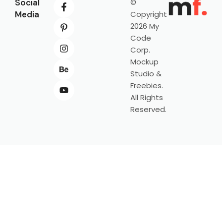
Social
©
Media
Copyright
2026 My
Code
Corp.
Mockup
Studio &
Freebies.
All Rights
Reserved.