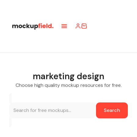
marketing design
Choose high quality mockup resources for free.
Search