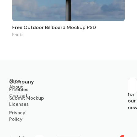
Free Outdoor Billboard Mockup PSD
Prints
Shop
Company
About
Sub
Freebies
for
Contact
Submit Mockup
our
Licenses
new
Privacy
Policy