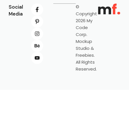
Social
©
Media
Copyright
2026 My
Code
Corp.
Mockup
Studio &
Freebies.
All Rights
Reserved.