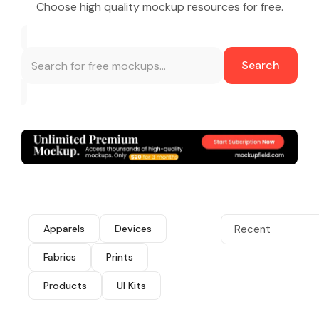
Choose high quality mockup resources for free.
Search
Apparels
Devices
Recent
Fabrics
Prints
Products
UI Kits