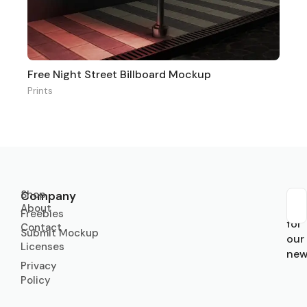
Free Night Street Billboard Mockup
Prints
Shop
Company
About
Sub
Freebies
for
Contact
Submit Mockup
our
Licenses
new
Privacy
Policy