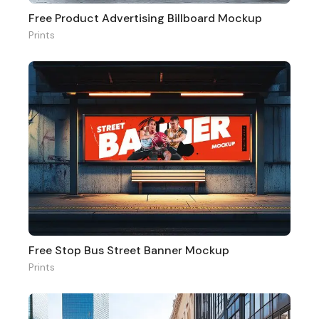
Free Product Advertising Billboard Mockup
Prints
Free Stop Bus Street Banner Mockup
Prints