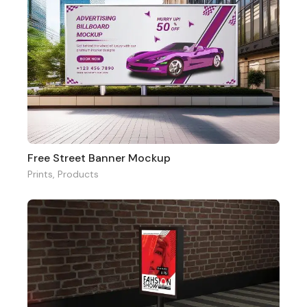
Free Street Banner Mockup
Prints
,
Products