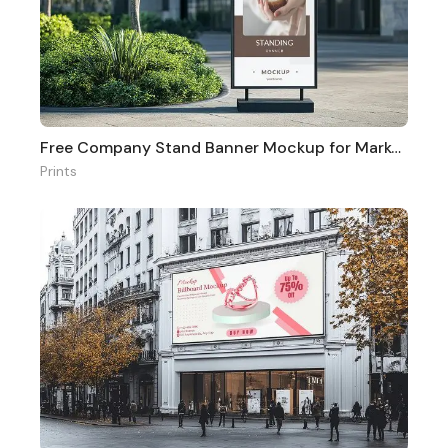
Free Company Stand Banner Mockup for Marketing
Prints