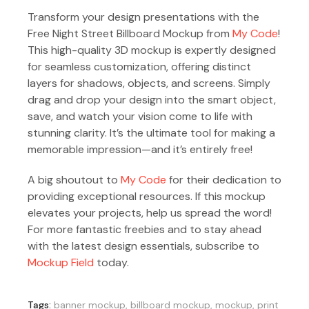
Transform your design presentations with the
Free Night Street Billboard Mockup from
My Code
!
This high-quality 3D mockup is expertly designed
for seamless customization, offering distinct
layers for shadows, objects, and screens. Simply
drag and drop your design into the smart object,
save, and watch your vision come to life with
stunning clarity. It’s the ultimate tool for making a
memorable impression—and it’s entirely free!
A big shoutout to
My Code
for their dedication to
providing exceptional resources. If this mockup
elevates your projects, help us spread the word!
For more fantastic freebies and to stay ahead
with the latest design essentials, subscribe to
Mockup Field
today.
Tags:
banner mockup
,
billboard mockup
,
mockup
,
print