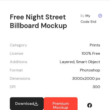
Free Night Street
By
My
Code Std
Billboard Mockup
Category
Prints
License
100% Free
Additions
Layered, Smart Object
Format
Photoshop
Dimensions
3000x2000 px
DPI
300
Download
Premium
Mockup