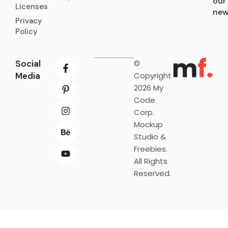
our
Licenses
new
Privacy
Policy
Social
©
Media
Copyright
2026 My
Code
Corp.
Mockup
Studio &
Freebies.
All Rights
Reserved.