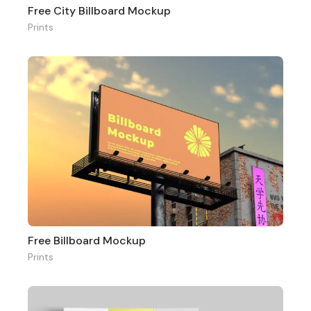
Free City Billboard Mockup
Prints
Free Billboard Mockup
Prints