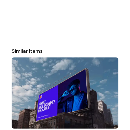
Similar Items