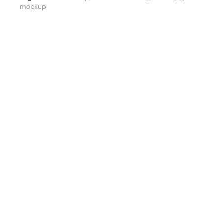
mockup