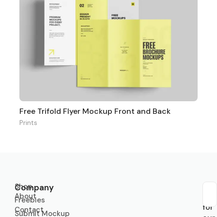
Free Trifold Flyer Mockup Front and Back
Prints
Shop
Company
About
Sub
Freebies
for
Contact
Submit Mockup