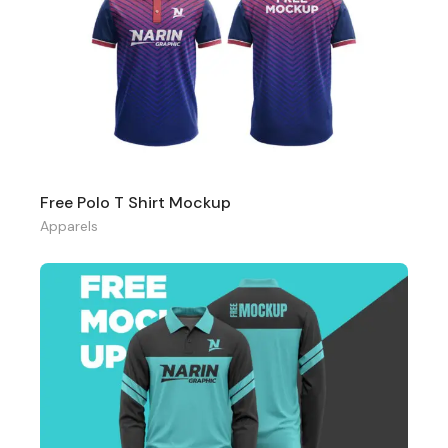
Free Polo T Shirt Mockup
Apparels