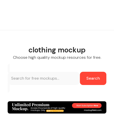
clothing mockup
Choose high quality mockup resources for free.
Search