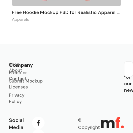
Free Hoodie Mockup PSD for Realistic Apparel Branding
Apparels
Shop
Company
About
Sub
Freebies
for
Contact
Submit Mockup
our
Licenses
new
Privacy
Policy
Social
©
Media
Copyright