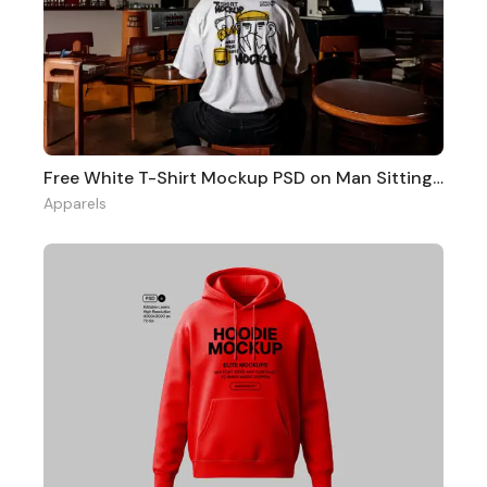
Free White T-Shirt Mockup PSD on Man Sitting in Cafe Scene
Apparels