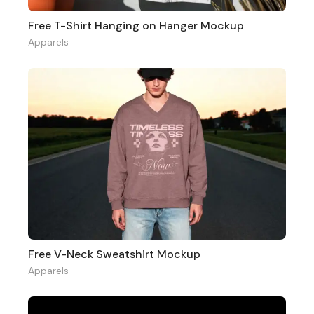
Free T-Shirt Hanging on Hanger Mockup
Apparels
Free V-Neck Sweatshirt Mockup
Apparels