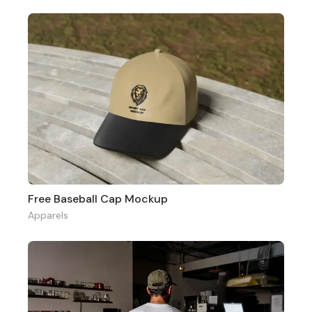
Free Baseball Cap Mockup
Apparels