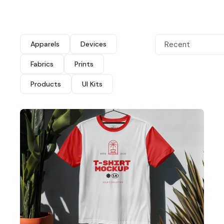
Apparels
Devices
Recent
Fabrics
Prints
Products
UI Kits