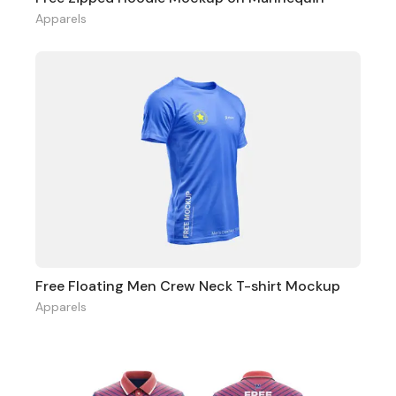
Apparels
Free Floating Men Crew Neck T-shirt Mockup
Apparels