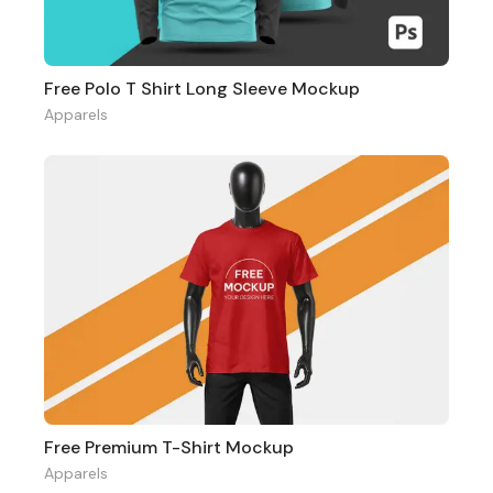
Free Polo T Shirt Long Sleeve Mockup
Apparels
Free Premium T-Shirt Mockup
Apparels