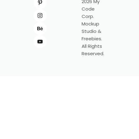
2026 My
Code
Corp.
Mockup
Studio &
Freebies.
All Rights
Reserved.