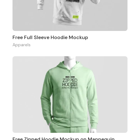
Free Full Sleeve Hoodie Mockup
Apparels
Free Zipped Hoodie Mockup on Mannequin