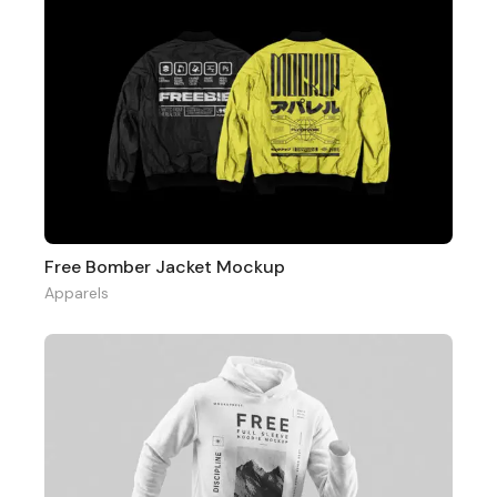
Free Bomber Jacket Mockup
Apparels