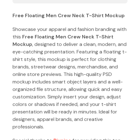
Free Floating Men Crew Neck T-Shirt Mockup
Showcase your apparel and fashion branding with
this
Free Floating Men Crew Neck T-Shirt
Mockup
, designed to deliver a clean, modern, and
eye-catching presentation. Featuring a floating t-
shirt style, this mockup is perfect for clothing
brands, streetwear designs, merchandise, and
online store previews. This high-quality PSD
mockup includes smart object layers and a well-
organized file structure, allowing quick and easy
customization. Simply insert your design, adjust
colors or shadows if needed, and your t-shirt
presentation will be ready in minutes. Ideal for
designers, apparel brands, and creative
professionals.