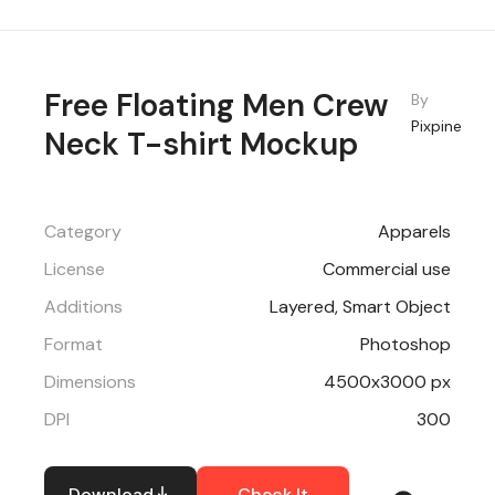
Free Floating Men Crew
By
Pixpine
Neck T-shirt Mockup
Category
Apparels
License
Commercial use
Additions
Layered, Smart Object
Format
Photoshop
Dimensions
4500x3000 px
DPI
300
Download
Check It