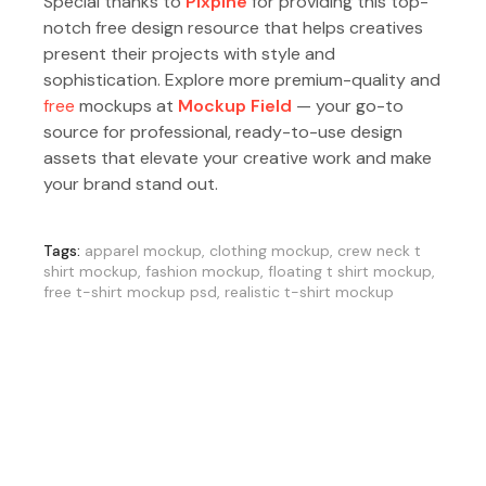
Special thanks to
Pixpine
for providing this top-
notch free design resource that helps creatives
present their projects with style and
sophistication. Explore more premium-quality and
free
mockups at
Mockup Field
— your go-to
source for professional, ready-to-use design
assets that elevate your creative work and make
your brand stand out.
Tags:
apparel mockup
,
clothing mockup
,
crew neck t
shirt mockup
,
fashion mockup
,
floating t shirt mockup
,
free t-shirt mockup psd
,
realistic t-shirt mockup