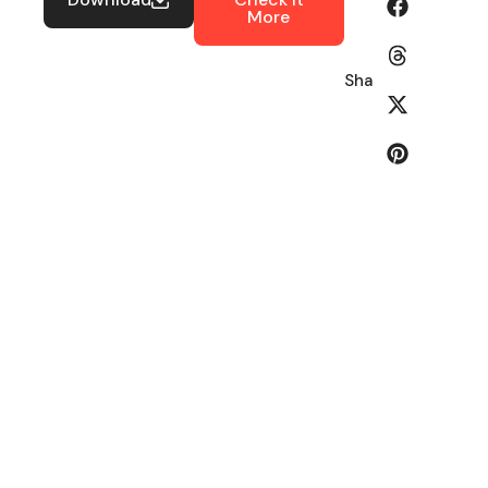
More
Share: