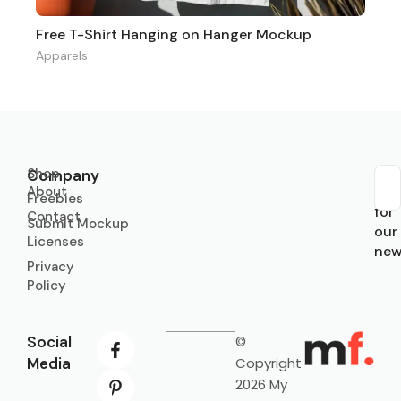
Free T-Shirt Hanging on Hanger Mockup
Apparels
Shop
Company
About
Sub
Freebies
for
Contact
Submit Mockup
our
Licenses
new
Privacy
Policy
Social
©
Media
Copyright
2026 My