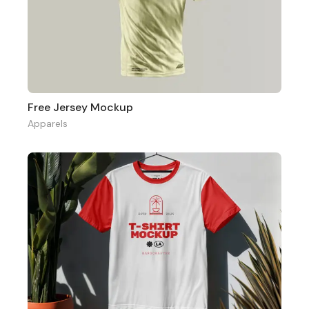
Free Jersey Mockup
Apparels