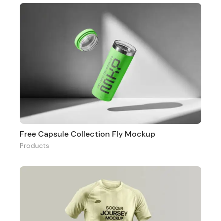
Free Capsule Collection Fly Mockup
Products