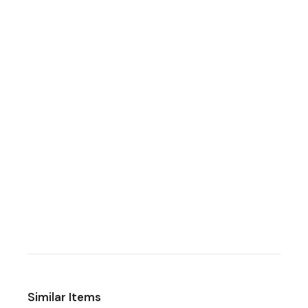
Similar Items