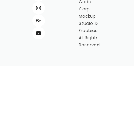
Code
Corp.
Mockup
Studio &
Freebies.
All Rights
Reserved.