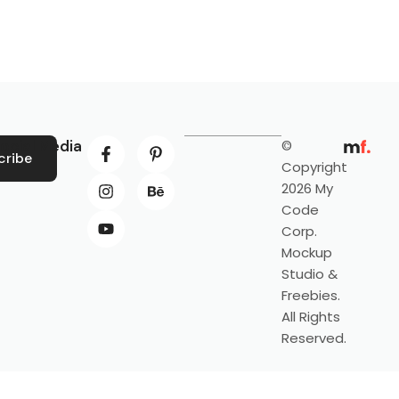
ocial Media
©
cribe
Copyright
2026 My
Code
Corp.
Mockup
Studio &
Freebies.
All Rights
Reserved.