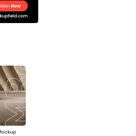
 Mockup