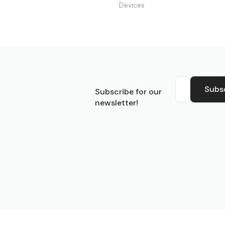
Devices
S
Subs
Subscribe for our
newsletter!