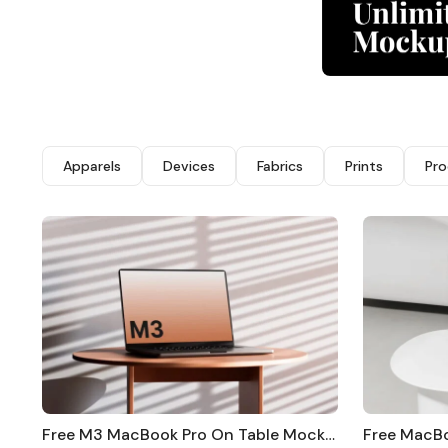
Apparels
Devices
Fabrics
Prints
Pro
Free M3 MacBook Pro On Table Mockup
Free MacB