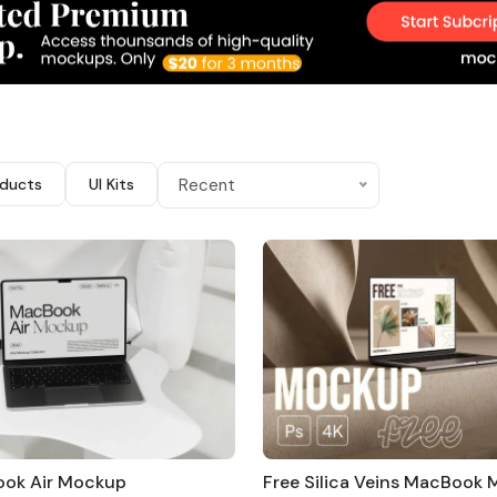
ducts
UI Kits
Recent
ook Air Mockup
Free Silica Veins MacBook