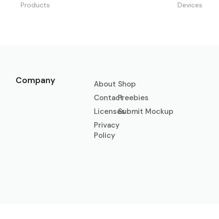
Products
Devices
Company
About
Shop
Contact
Freebies
Licenses
Submit Mockup
Privacy
Policy