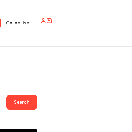
Online Use
Search