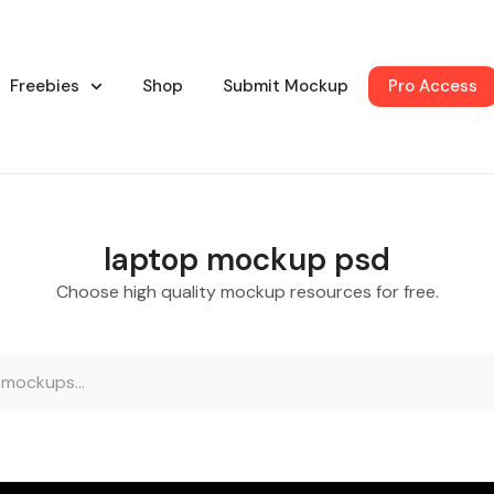
Freebies
Shop
Submit Mockup
Pro Access
laptop mockup psd
Choose high quality mockup resources for free.