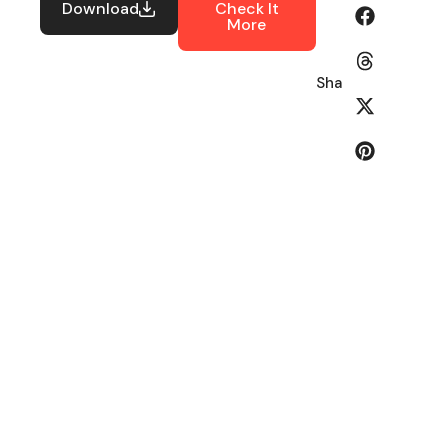
Download
Check It
More
Share: