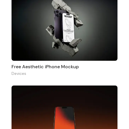
Free Aesthetic iPhone Mockup
Devices