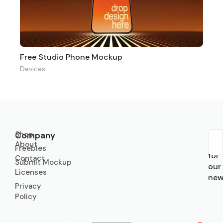
Free Studio Phone Mockup
Devices
Shop
Company
About
Sub
Freebies
for
Contact
Submit Mockup
our
Licenses
new
Privacy
Policy