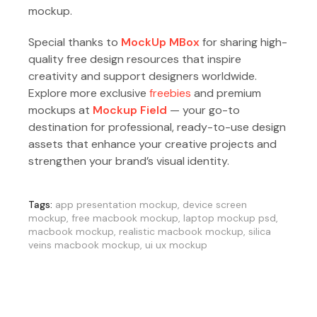
mockup.
Special thanks to
MockUp MBox
for sharing high-
quality free design resources that inspire
creativity and support designers worldwide.
Explore more exclusive
freebies
and premium
mockups at
Mockup Field
— your go-to
destination for professional, ready-to-use design
assets that enhance your creative projects and
strengthen your brand’s visual identity.
Tags:
app presentation mockup
,
device screen
mockup
,
free macbook mockup
,
laptop mockup psd
,
macbook mockup
,
realistic macbook mockup
,
silica
veins macbook mockup
,
ui ux mockup