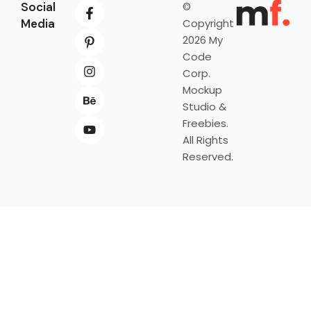
Social
©
Media
Copyright
2026 My
Code
Corp.
Mockup
Studio &
Freebies.
All Rights
Reserved.