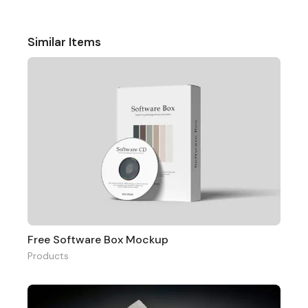
Similar Items
Free Software Box Mockup
Products