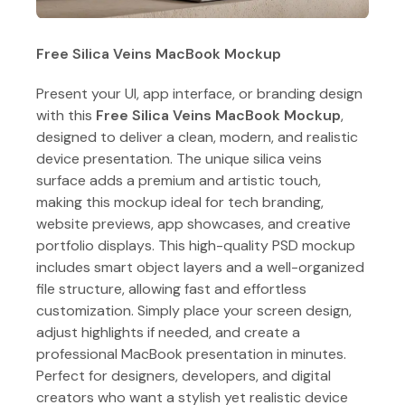
Free Silica Veins MacBook Mockup
Present your UI, app interface, or branding design
with this
Free Silica Veins MacBook Mockup
,
designed to deliver a clean, modern, and realistic
device presentation. The unique silica veins
surface adds a premium and artistic touch,
making this mockup ideal for tech branding,
website previews, app showcases, and creative
portfolio displays. This high-quality PSD mockup
includes smart object layers and a well-organized
file structure, allowing fast and effortless
customization. Simply place your screen design,
adjust highlights if needed, and create a
professional MacBook presentation in minutes.
Perfect for designers, developers, and digital
creators who want a stylish yet realistic device