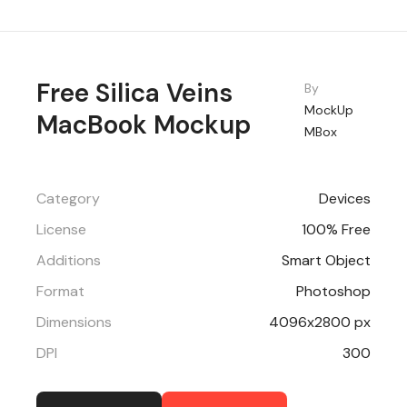
Free Silica Veins
By
MockUp
MacBook Mockup
MBox
Category
Devices
License
100% Free
Additions
Smart Object
Format
Photoshop
Dimensions
4096x2800 px
DPI
300