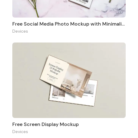
Free Social Media Photo Mockup with Minimalist Vibe
Devices
Free Screen Display Mockup
Devices