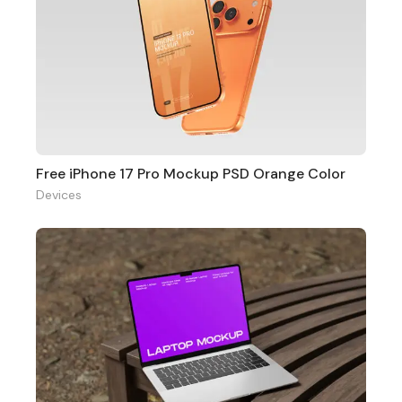
Free iPhone 17 Pro Mockup PSD Orange Color
Devices