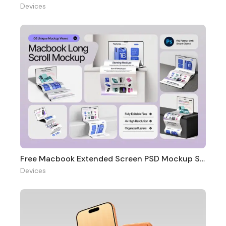
Devices
Free Macbook Extended Screen PSD Mockup Set
Devices