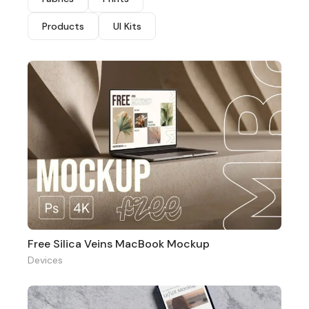
Products
UI Kits
Free Silica Veins MacBook Mockup
Devices