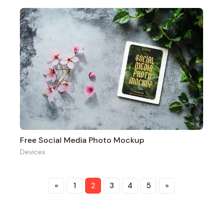
Free Social Media Photo Mockup
Devices
«
1
2
3
4
5
»