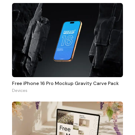
Free iPhone 16 Pro Mockup Gravity Carve Pack
Devices