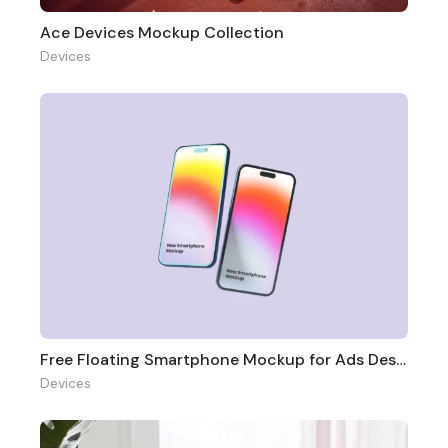
Ace Devices Mockup Collection
Devices
Free Floating Smartphone Mockup for Ads Design
Devices