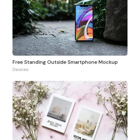
Free Standing Outside Smartphone Mockup
Devices