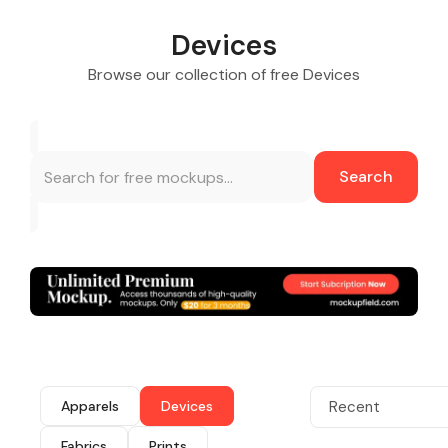
Devices
Browse our collection of free Devices
Search
Apparels
Devices
Recent
Fabrics
Prints