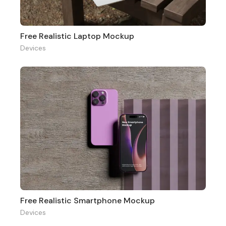
Free Realistic Laptop Mockup
Devices
Free Realistic Smartphone Mockup
Devices