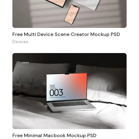
Free Multi Device Scene Creator Mockup PSD
Devices
Free Minimal Macbook Mockup PSD