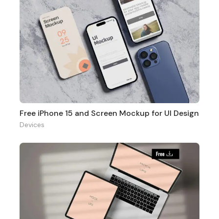
Free iPhone 15 and Screen Mockup for UI Design
Devices