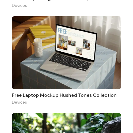
Devices
Free Laptop Mockup Hushed Tones Collection
Devices