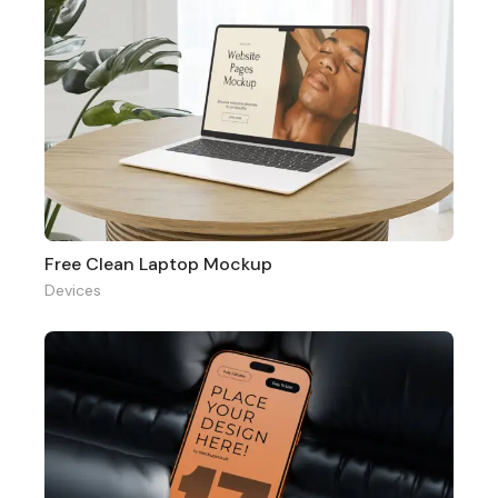
Free Clean Laptop Mockup
Devices