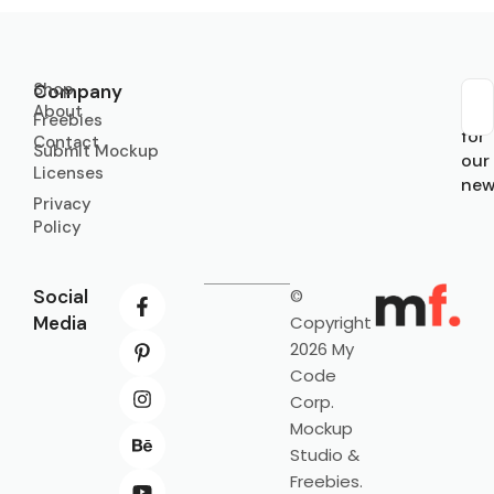
Shop
Company
About
Sub
Freebies
for
Contact
Submit Mockup
our
Licenses
new
Privacy
Policy
Social
©
Media
Copyright
2026 My
Code
Corp.
Mockup
Studio &
Freebies.