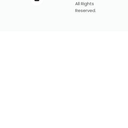
All Rights
Reserved.