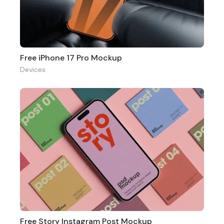
Free iPhone 17 Pro Mockup
Devices
Free Story Instagram Post Mockup