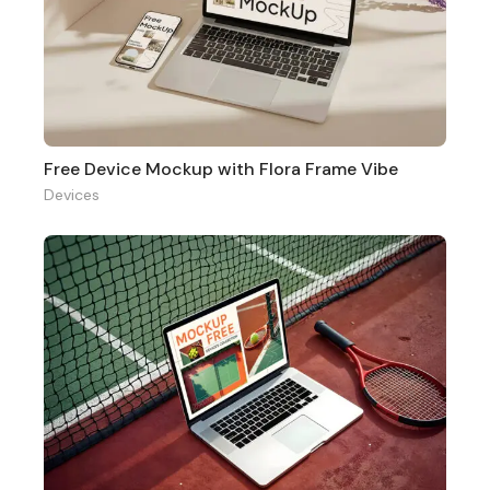
Free Device Mockup with Flora Frame Vibe
Devices