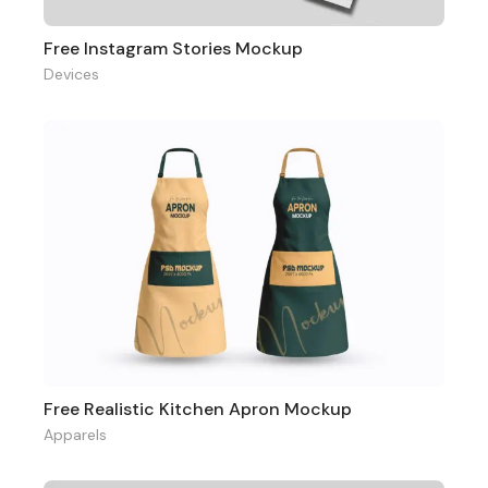
Free Instagram Stories Mockup
Devices
Free Realistic Kitchen Apron Mockup
Apparels