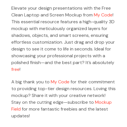
Elevate your design presentations with the Free
Clean Laptop and Screen Mockup from
My Code
!
This essential resource features a high-quality 3D
mockup with meticulously organized layers for
shadows, objects, and smart screens, ensuring
effortless customization. Just drag and drop your
design to see it come to life in seconds. Ideal for
showcasing your professional projects with a
polished finish—and the best part? It’s absolutely
free
!
A big thank you to
My Code
for their commitment
to providing top-tier design resources. Loving this
mockup? Share it with your creative network!
Stay on the cutting edge—subscribe to
Mockup
Field
for more fantastic freebies and the latest
updates!