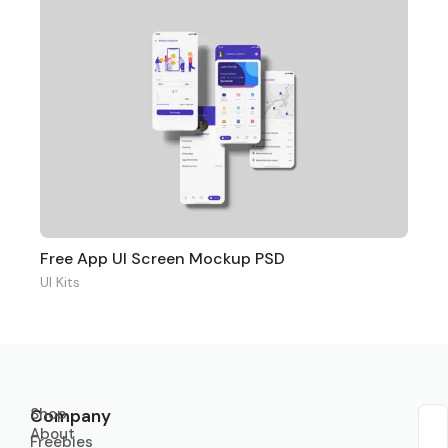
Free App UI Screen Mockup PSD
UI Kits
Shop
Company
About
Sub
Freebies