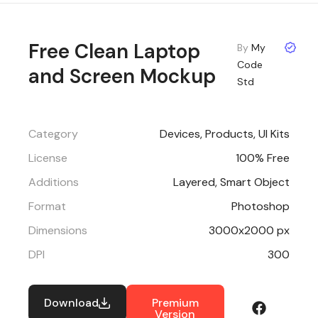
Free Clean Laptop
By
My
Code
and Screen Mockup
Std
Category
Devices
,
Products
,
UI Kits
License
100% Free
Additions
Layered, Smart Object
Format
Photoshop
Dimensions
3000x2000 px
DPI
300
Download
Premium
Version