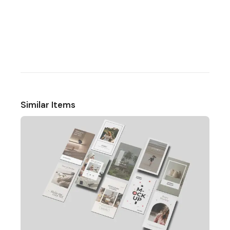
Similar Items