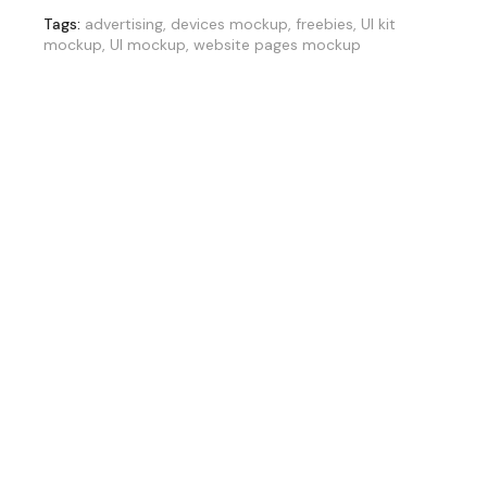
Tags:
advertising
,
devices mockup
,
freebies
,
UI kit
mockup
,
UI mockup
,
website pages mockup