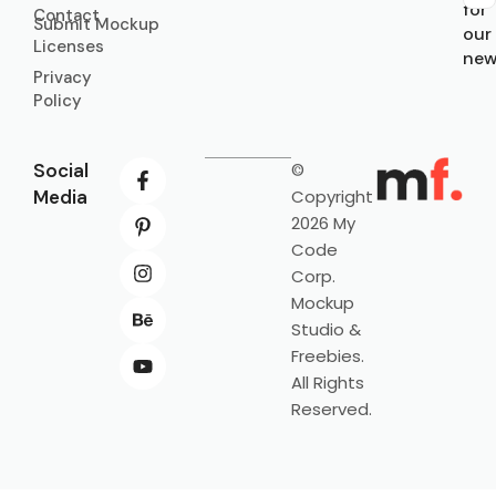
for
Contact
Submit Mockup
our
Licenses
new
Privacy
Policy
Social
©
Media
Copyright
2026 My
Code
Corp.
Mockup
Studio &
Freebies.
All Rights
Reserved.