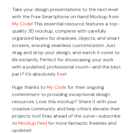
Take your design presentations to the next level
with the Free Smartphone on Hand Mockup from
My Code
! This essential resource features a top-
quality 3D mockup, complete with carefully
organized layers for shadows, objects, and smart
screens, ensuring seamless customization. Just
drag and drop your design, and watch it come to
life instantly. Perfect for showcasing your work
with a polished, professional touch—and the best
part? It’s absolutely
free
!
Huge thanks to
My Code
for their ongoing
commitment to providing exceptional design
resources. Love this mockup? Share it with your
creative community and help others elevate their
projects too! Stay ahead of the curve—subscribe
to
Mockup Field
for more fantastic freebies and
updates!