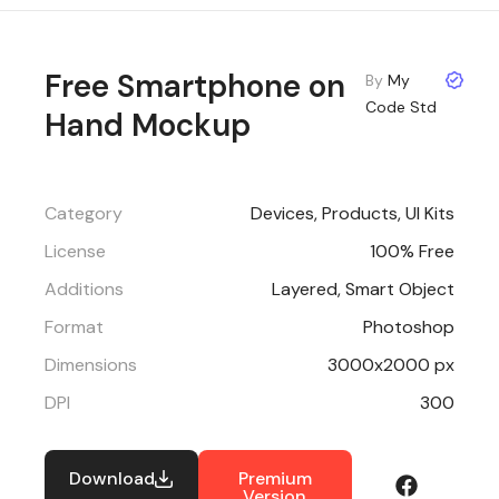
Free Smartphone on
By
My
Code Std
Hand Mockup
Category
Devices
,
Products
,
UI Kits
License
100% Free
Additions
Layered, Smart Object
Format
Photoshop
Dimensions
3000x2000 px
DPI
300
Download
Premium
Version