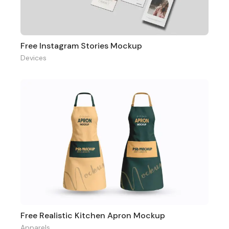
Free Instagram Stories Mockup
Devices
Free Realistic Kitchen Apron Mockup
Apparels