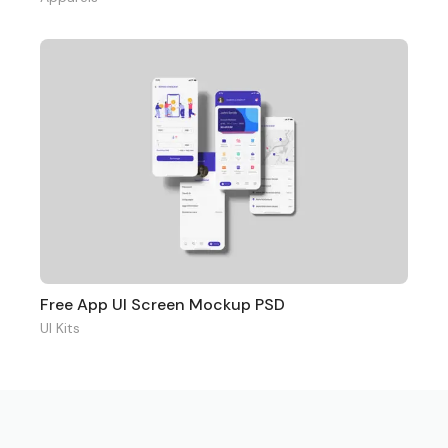
Free App UI Screen Mockup PSD
UI Kits