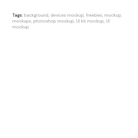
Tags:
background
,
devices mockup
,
freebies
,
mockup
,
mockups
,
photoshop mockup
,
UI kit mockup
,
UI
mockup