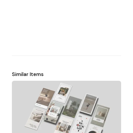
Similar Items