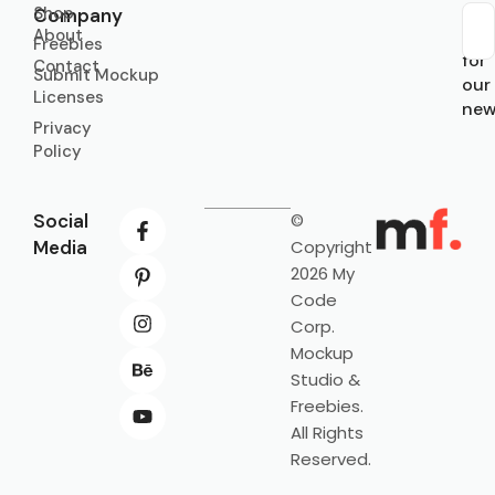
Shop
Company
About
Sub
Freebies
for
Contact
Submit Mockup
our
Licenses
new
Privacy
Policy
Social
©
Media
Copyright
2026 My
Code
Corp.
Mockup
Studio &
Freebies.
All Rights
Reserved.